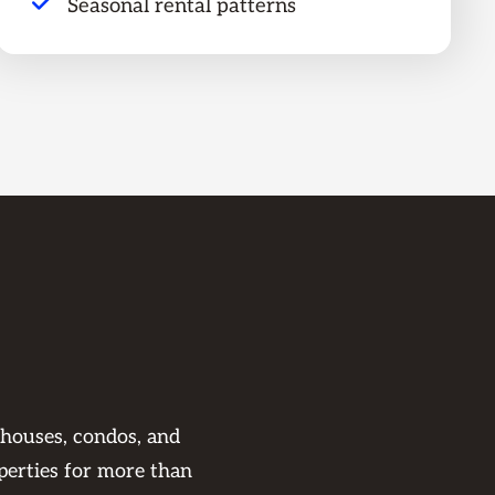
Seasonal rental patterns
 houses, condos, and
perties for more than