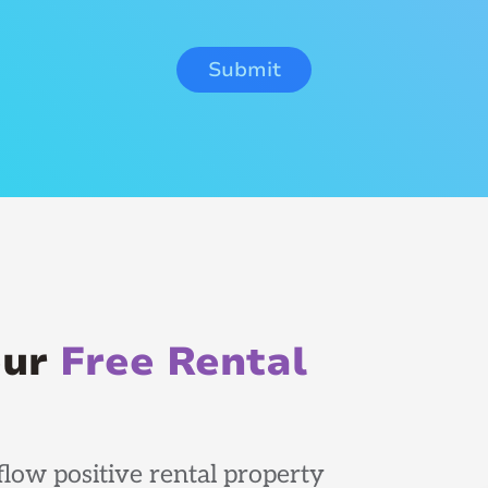
our
Free Rental
low positive rental property