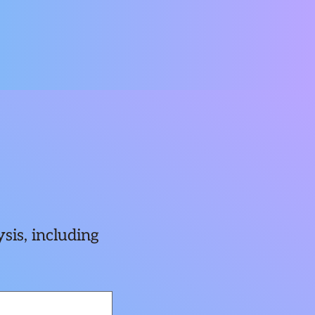
sis, including