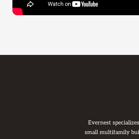
Evernest specialize
small multifamily bu