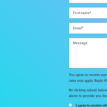
You agree to receive ma
rates may apply. Reply H
By clicking submit below
above to provide you the
I agree to receive 