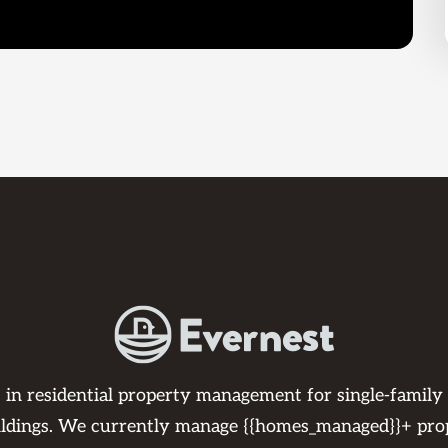
s in residential property management for single-family
ildings. We currently manage {{homes_managed}}+ pro