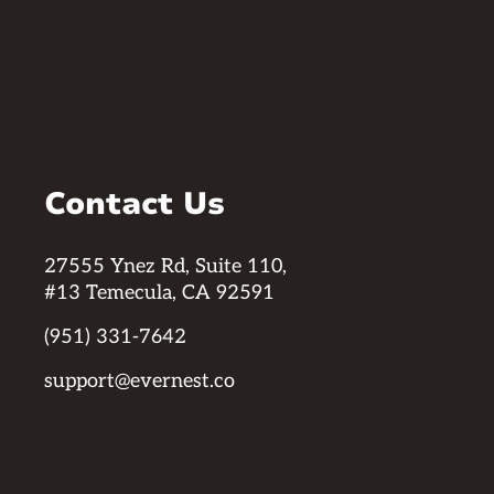
Contact Us
27555 Ynez Rd, Suite 110,
#13 Temecula, CA 92591
(951) 331-7642
support@evernest.co