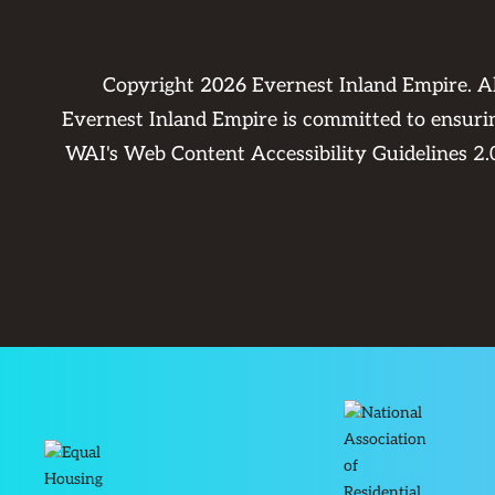
Copyright
2026
Evernest Inland Empire. A
Evernest Inland Empire is committed to ensuring
WAI's Web Content Accessibility Guidelines 2.