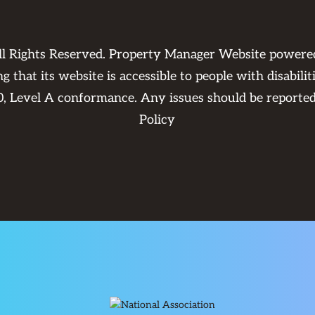
ll Rights Reserved. Property Manager Website power
 that its website is accessible to people with disabili
0, Level A conformance. Any issues should be reporte
Policy