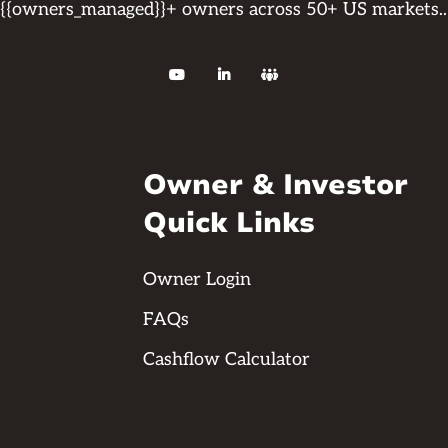
{{owners_managed}}+ owners across 50+ US markets..



Owner & Investor
Quick Links
Owner Login
FAQs
Cashflow Calculator