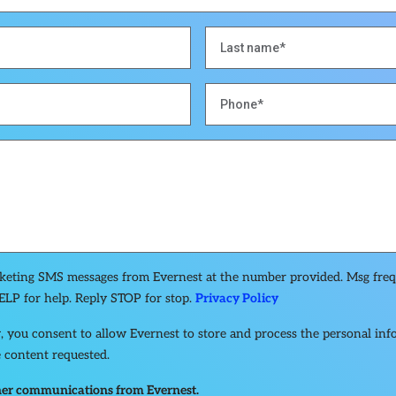
rketing SMS messages from Evernest at the number provided. Msg fre
ELP for help. Reply STOP for stop.
Privacy Policy
, you consent to allow Evernest to store and process the personal in
 content requested.
other communications from Evernest.