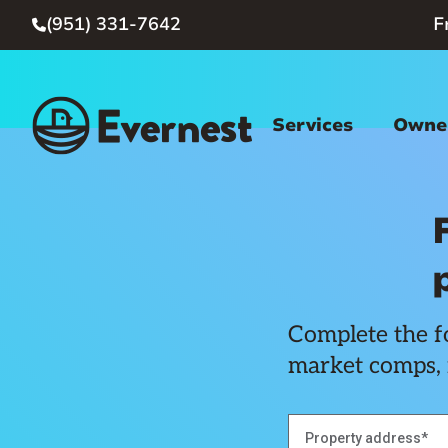
(951) 331-7642
F

Services
Owner
Complete the fo
market comps, 