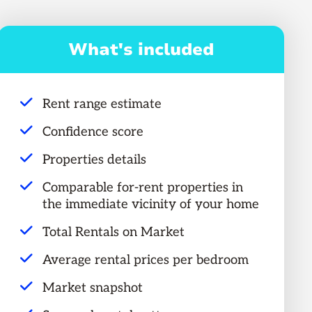
What's included
Rent range estimate
Confidence score
Properties details
Comparable for-rent properties in
the immediate vicinity of your home
Total Rentals on Market
Average rental prices per bedroom
Market snapshot