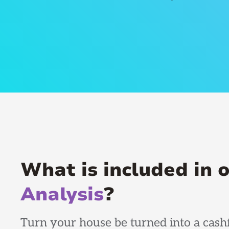
What is included in 
Analysis
?
Turn your house be turned into a cashf