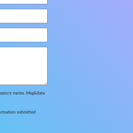
quency varies. Msg&data
formation submitted