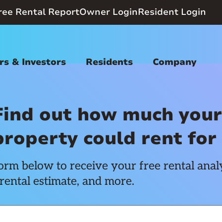
ree Rental Report
Owner Login
Resident Login
s & Investors
Residents
Company
Find out how much your
property could rent for
rm below to receive your free rental analy
rental estimate, and more.