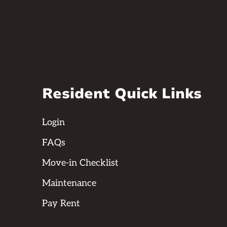
Resident Quick Links
Login
FAQs
Move-in Checklist
Maintenance
Pay Rent