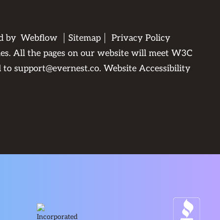
ed by
Webflow
Sitemap
Privacy Policy
ties. All the pages on our website will meet W3C
d to
support@evernest.co
.
Website Accessibility