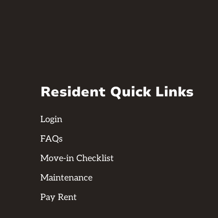
Resident Quick Links
Login
FAQs
Move-in Checklist
Maintenance
Pay Rent