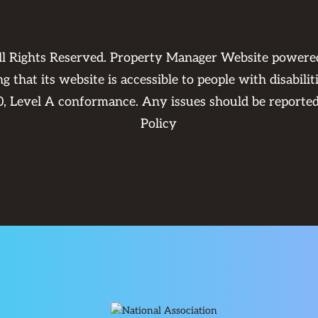
ll Rights Reserved. Property Manager Website power
 that its website is accessible to people with disabili
0, Level A conformance. Any issues should be reporte
Policy