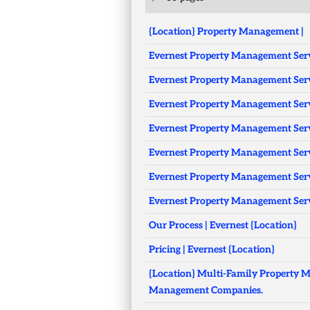
{Location} Property Management |
Evernest Property Management Servi
Evernest Property Management Serv
Evernest Property Management Serv
Evernest Property Management Servi
Evernest Property Management Serv
Evernest Property Management Serv
Evernest Property Management Serv
Our Process | Evernest {Location}
Pricing | Evernest {Location}
{Location} Multi-Family Property M
Management Companies.