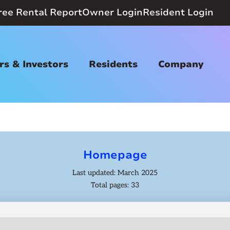
ree Rental Report
Owner Login
Resident Login
s & Investors
Residents
Company
Homepage
Last updated: March 2025
Total pages: 33