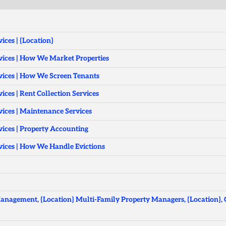
ces | {Location}
ices | How We Market Properties
ices | How We Screen Tenants
ces | Rent Collection Services
ices | Maintenance Services
ices | Property Accounting
ices | How We Handle Evictions
anagement, {Location} Multi-Family Property Managers, {Location},