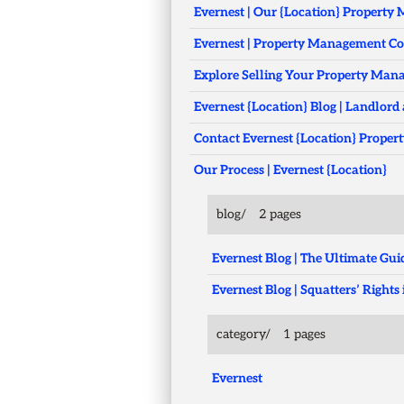
Evernest | Our {Location} Propert
Evernest | Property Management C
Explore Selling Your Property Ma
Evernest {Location} Blog | Landlord 
Contact Evernest {Location} Proper
Our Process | Evernest {Location}
blog/
2 pages
Evernest Blog | The Ultimate G
Evernest Blog | Squatters’ Righ
category/
1 pages
Evernest