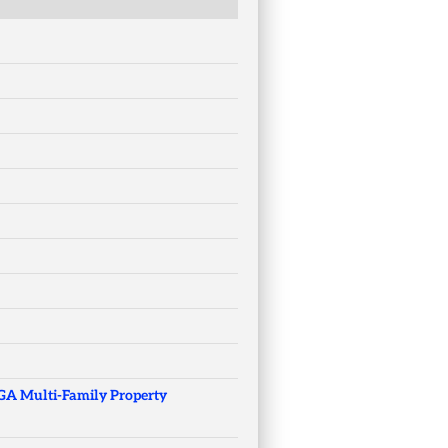
 GA Multi-Family Property