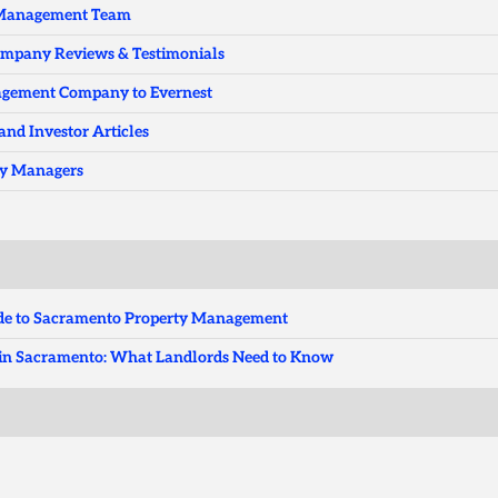
y Management Team
ompany Reviews & Testimonials
nagement Company to Evernest
and Investor Articles
ty Managers
uide to Sacramento Property Management
ts in Sacramento: What Landlords Need to Know