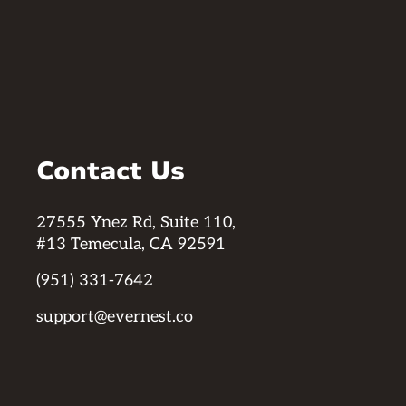
Contact Us
27555 Ynez Rd, Suite 110,
#13 Temecula, CA 92591
(951) 331-7642
support@evernest.co