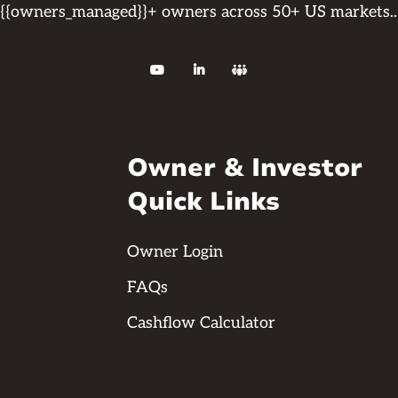
{{owners_managed}}+ owners across 50+ US markets..



Owner & Investor
Quick Links
Owner Login
FAQs
Cashflow Calculator