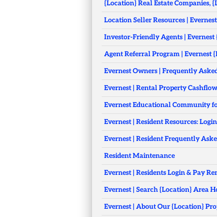
{Location} Real Estate Companies, {
Location Seller Resources | Evernest
Investor-Friendly Agents | Evernest
Agent Referral Program | Evernest {
Evernest Owners | Frequently Aske
Evernest | Rental Property Cashflo
Evernest Educational Community fo
Evernest | Resident Resources: Logi
Evernest | Resident Frequently Ask
Resident Maintenance
Evernest | Residents Login & Pay Re
Evernest | Search {Location} Area 
Evernest | About Our {Location} 