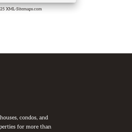
025 XML-Sitemaps.com
 houses, condos, and
perties for more than