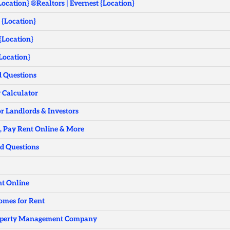
Location} ®Realtors | Evernest {Location}
 {Location}
 {Location}
Location}
d Questions
w Calculator
r Landlords & Investors
n, Pay Rent Online & More
ed Questions
nt Online
Homes for Rent
Property Management Company