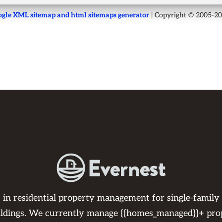
gle XML sitemap and html sitemaps generator
| Copyright © 2005-2
s in residential property management for single-family
ildings. We currently manage {{homes_managed}}+ pro