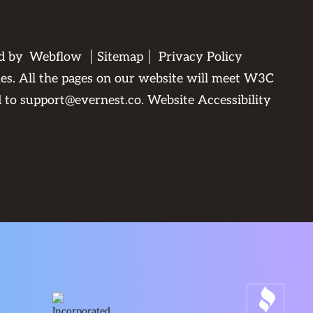
ed by
Webflow
Sitemap
Privacy Policy
ties. All the pages on our website will meet W3C
d to
support@evernest.co
.
Website Accessibility