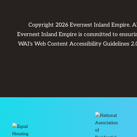
Copyright
2026
Evernest Inland Empire. A
Evernest Inland Empire is committed to ensuring
WAI's Web Content Accessibility Guidelines 2.