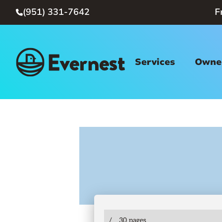
(951) 331-7642
F

Services
Owner
/
30 pages