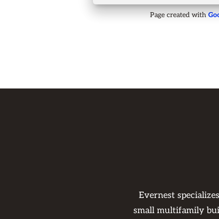
Page created with
Goo
Evernest specialize
small multifamily bu