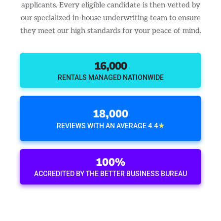
applicants. Every eligible candidate is then vetted by
our specialized in-house underwriting team to ensure
they meet our high standards for your peace of mind.
16,000
RENTALS MANAGED NATIONWIDE
18,000
★
REVIEWS WITH AN AVERAGE 4.4
100%
ACCREDITED BY THE BETTER BUSINESS BUREAU