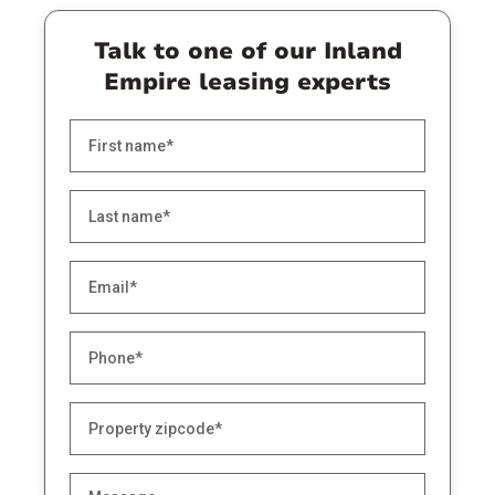
Talk to one of our Inland
Empire leasing experts