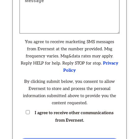
You agree to receive marketing SMS messages
from Evernest at the number provided. Msg
frequency varies. Msg&data rates may apply.
Reply HELP for help. Reply STOP for stop.
Privacy
Policy
By clicking submit below, you consent to allow
Evernest to store and process the personal
information submitted above to provide you the
content requested.
I agree to receive other communications
from Evernest.