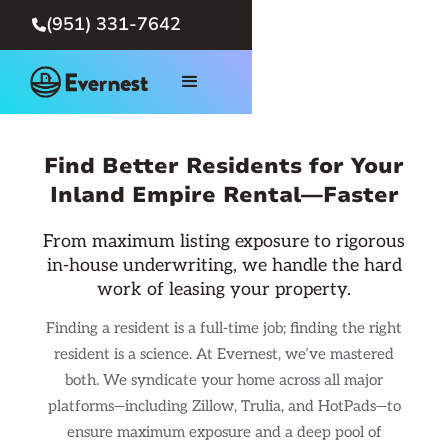
(951) 331-7642

Find Better Residents for Your
Inland Empire Rental—Faster
From maximum listing exposure to rigorous
in-house underwriting, we handle the hard
work of leasing your property.
Finding a resident is a full-time job; finding the right
resident is a science. At Evernest, we’ve mastered
both. We syndicate your home across all major
platforms—including Zillow, Trulia, and HotPads—to
ensure maximum exposure and a deep pool of