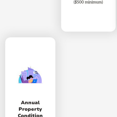
($500 minimum)
Annual
Property
Condition