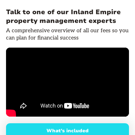
Talk to one of our Inland Empire
property management experts
A comprehensive overview of all our fees so you
can plan for financial success
What's included