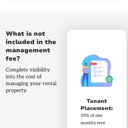
What is not
included in the
management
fee?
Complete visibility
into the cost of
managing your rental
property.
Tenant
Placement:
50% of one
month’s rent