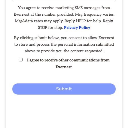
You agree to receive marketing SMS messages from
Evernest at the number provided. Msg frequency varies.
Msg&data rates may apply. Reply HELP for help. Reply
STOP for stop.
Privacy Policy
By clicking submit below, you consent to allow Evernest
to store and process the personal information submitted
above to provide you the content requested.
I agree to receive other communications from
Evernest.