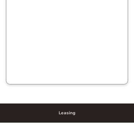
Leasing