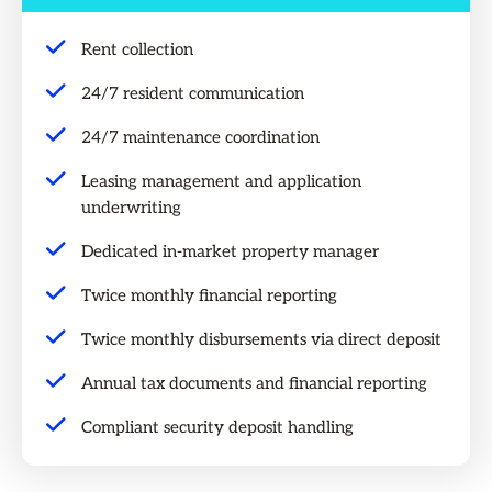
Rent collection
24/7 resident communication
24/7 maintenance coordination
Leasing management and application
underwriting
Dedicated in-market property manager
Twice monthly financial reporting
Twice monthly disbursements via direct deposit
Annual tax documents and financial reporting
Compliant security deposit handling