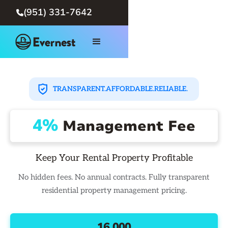
(951) 331-7642

TRANSPARENT.
AFFORDABLE.
RELIABLE.
4%
Management Fee
Keep Your Rental Property Profitable
No hidden fees. No annual contracts. Fully transparent
residential property management pricing.
16,000