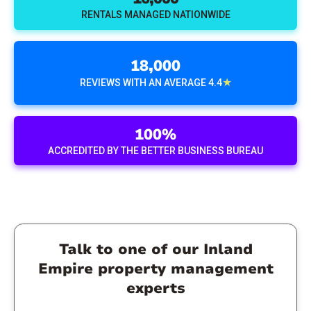
RENTALS MANAGED NATIONWIDE
18,000
★
REVIEWS WITH AN AVERAGE 4.4
100%
ACCREDITED BY THE BETTER BUSINESS BUREAU
Talk to one of our Inland
Empire property management
experts