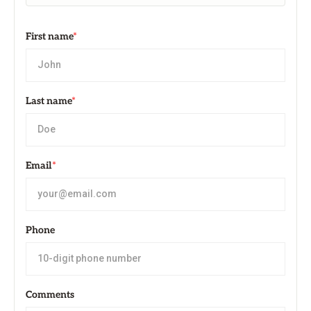
First name
*
Last name
*
Email
*
Phone
Comments