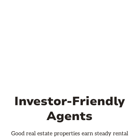
Investor-Friendly
Agents
Good real estate properties earn steady rental