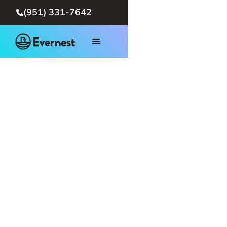
(951) 331-7642
