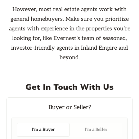
However, most real estate agents work with
general homebuyers. Make sure you prioritize
agents with experience in the properties you’re
looking for, like Evernest’s team of seasoned,
investor-friendly agents in Inland Empire and
beyond.
Get In Touch With Us
I'm a Buyer
I'm a Seller