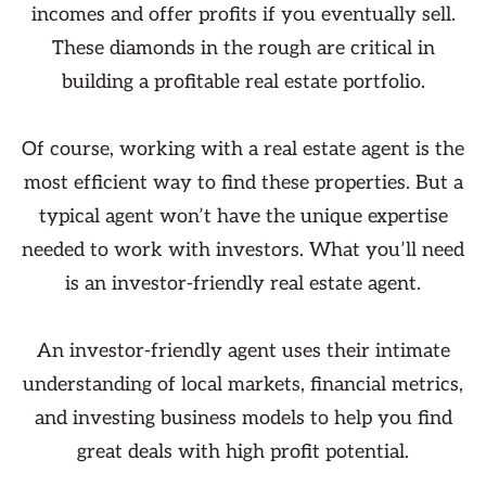
incomes and offer profits if you eventually sell.
These diamonds in the rough are critical in
building a profitable real estate portfolio.
Of course, working with a real estate agent is the
most efficient way to find these properties. But a
typical agent won’t have the unique expertise
needed to work with investors. What you’ll need
is an investor-friendly real estate agent.
An investor-friendly agent uses their intimate
understanding of local markets, financial metrics,
and investing business models to help you find
great deals with high profit potential.