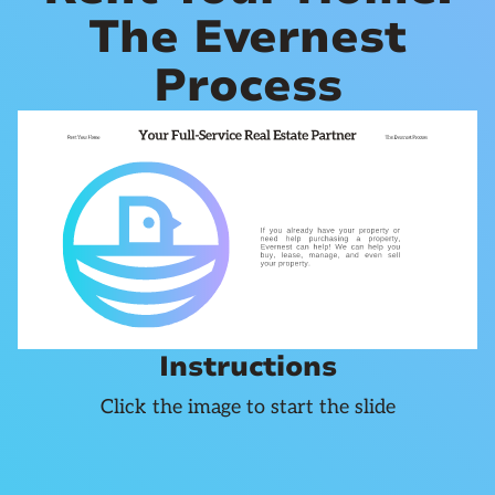
The Evernest
Process
Instructions
Click the image to start the slide