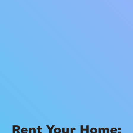
Rent Your Home: