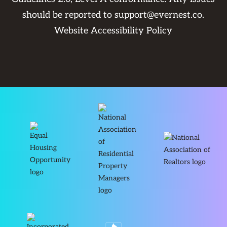
should be reported to
support@evernest.co
.
Website Accessibility Policy