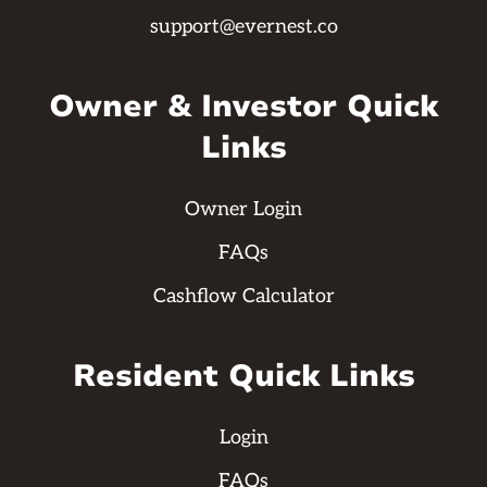
support@evernest.co
Owner & Investor Quick
Links
Owner Login
FAQs
Cashflow Calculator
Resident Quick Links
Login
FAQs