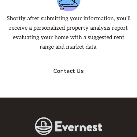
Shortly after submitting your information, you'll
receive a personalized property analysis report
evaluating your home with a suggested rent
range and market data.
Contact Us