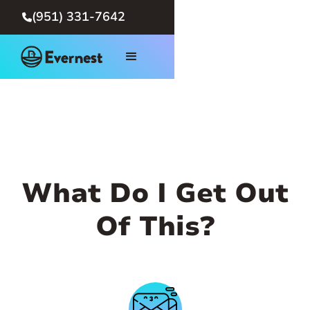
(951) 331-7642

What Do I Get Out
Of This?