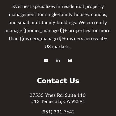
Evernest specializes in residential property
management for single-family houses, condos,
and small multifamily buildings. We currently
manage {{homes_managed}}+ properties for more
than {{owners_managed}}+ owners across 50+
US markets..



Contact Us
27555 Ynez Rd, Suite 110,
#13 Temecula, CA 92591
(951) 331-7642