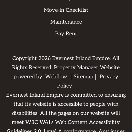
Move-in Checklist
Maintenance
Pay Rent
Copyright
2026
Evernest Inland Empire. All
Rights Reserved. Property Manager Website
powered by
Webflow
Sitemap
Privacy
Policy
Evernest Inland Empire is committed to ensuring
that its website is accessible to people with
disabilities. All the pages on our website will
meet W3C WAI's Web Content Accessibility
Guidelines 2.0, Level A conformance. Any issues