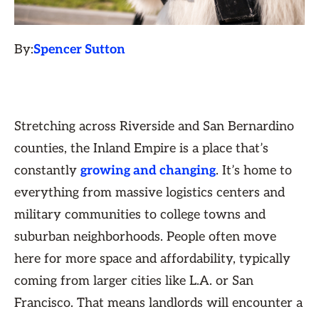
By:
Spencer Sutton
Stretching across Riverside and San Bernardino
counties, the Inland Empire is a place that’s
constantly
growing and changing
. It’s home to
everything from massive logistics centers and
military communities to college towns and
suburban neighborhoods. People often move
here for more space and affordability, typically
coming from larger cities like L.A. or San
Francisco. That means landlords will encounter a