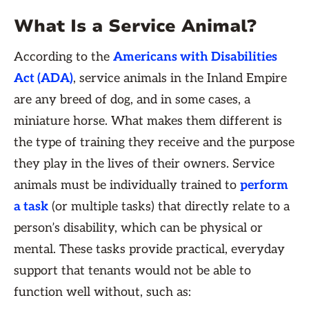
What Is a Service Animal?
According to the
Americans with Disabilities
Act (ADA)
, service animals in the Inland Empire
are any breed of dog, and in some cases, a
miniature horse. What makes them different is
the type of training they receive and the purpose
they play in the lives of their owners. Service
animals must be individually trained to
perform
a task
(or multiple tasks) that directly relate to a
person’s disability, which can be physical or
mental. These tasks provide practical, everyday
support that tenants would not be able to
function well without, such as: