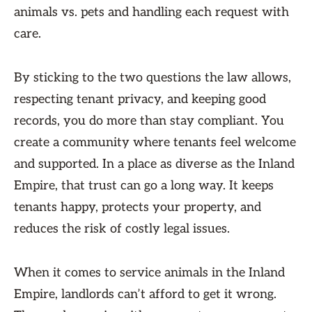
animals vs. pets and handling each request with
care.
By sticking to the two questions the law allows,
respecting tenant privacy, and keeping good
records, you do more than stay compliant. You
create a community where tenants feel welcome
and supported. In a place as diverse as the Inland
Empire, that trust can go a long way. It keeps
tenants happy, protects your property, and
reduces the risk of costly legal issues.
When it comes to service animals in the Inland
Empire, landlords can’t afford to get it wrong.