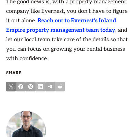
The good news is, with a property management
company like Evernest, you don’t have to figure
it out alone.
Reach out to Evernest’s Inland
Empire property management team today
, and
let our local team take care of the details so that
you can focus on growing your rental business
with confidence.
SHARE