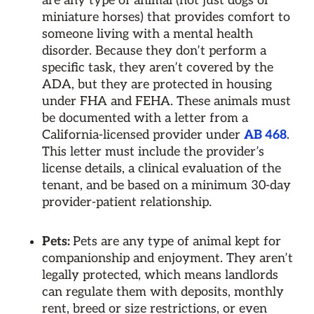
are any type of animal (not just dogs or
miniature horses) that provides comfort to
someone living with a mental health
disorder. Because they don’t perform a
specific task, they aren’t covered by the
ADA, but they are protected in housing
under FHA and FEHA. These animals must
be documented with a letter from a
California-licensed provider under
AB 468
.
This letter must include the provider’s
license details, a clinical evaluation of the
tenant, and be based on a minimum 30-day
provider-patient relationship.
Pets:
Pets are any type of animal kept for
companionship and enjoyment. They aren’t
legally protected, which means landlords
can regulate them with deposits, monthly
rent, breed or size restrictions, or even