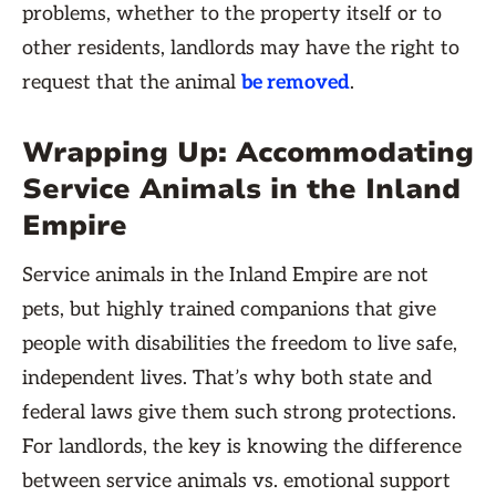
problems, whether to the property itself or to
other residents, landlords may have the right to
request that the animal
be removed
.
Wrapping Up: Accommodating
Service Animals in the Inland
Empire
Service animals in the Inland Empire are not
pets, but highly trained companions that give
people with disabilities the freedom to live safe,
independent lives. That’s why both state and
federal laws give them such strong protections.
For landlords, the key is knowing the difference
between service animals vs. emotional support