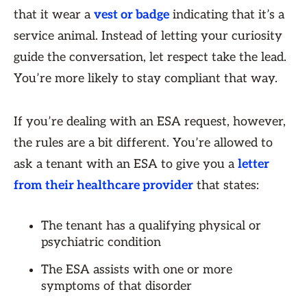
that it wear a
vest or badge
indicating that it’s a
service animal. Instead of letting your curiosity
guide the conversation, let respect take the lead.
You’re more likely to stay compliant that way.
If you’re dealing with an ESA request, however,
the rules are a bit different. You’re allowed to
ask a tenant with an ESA to give you a
letter
from their healthcare provider
that states:
The tenant has a qualifying physical or
psychiatric condition
The ESA assists with one or more
symptoms of that disorder