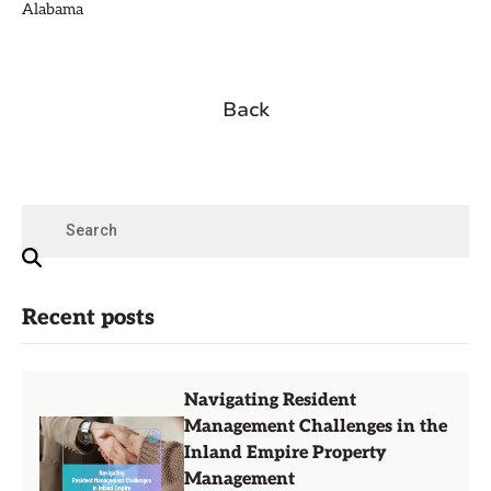
Alabama
Back
Recent posts
Navigating Resident
Management Challenges in the
Inland Empire Property
Management