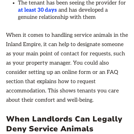
The tenant has been seeing the provider for
at least 30 days
and has developed a
genuine relationship with them
When it comes to handling service animals in the
Inland Empire, it can help to designate someone
as your main point of contact for requests, such
as your property manager. You could also
consider setting up an online form or an FAQ
section that explains how to request
accommodation. This shows tenants you care
about their comfort and well-being.
When Landlords Can Legally
Deny Service Animals