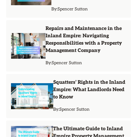
By:
Spencer Sutton
Repairs and Maintenance in the
Inland Empire: Navigating
Responsibilities with a Property
Management Company
By:
Spencer Sutton
Squatters’ Rights in the Inland
Empire: What Landlords Need
to Know
By:
Spencer Sutton
The Ultimate Guide to Inland
Empire Property Management