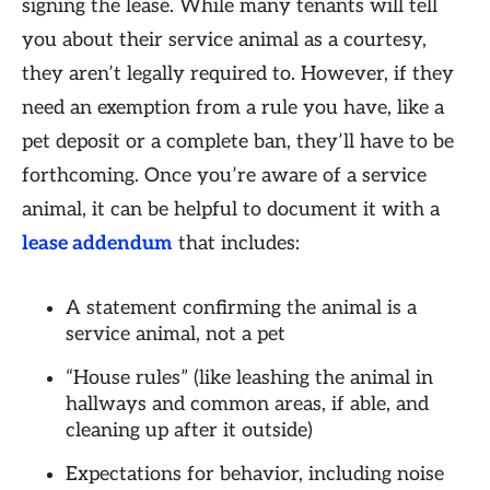
signing the lease. While many tenants will tell
you about their service animal as a courtesy,
they aren’t legally required to. However, if they
need an exemption from a rule you have, like a
pet deposit or a complete ban, they’ll have to be
forthcoming. Once you’re aware of a service
animal, it can be helpful to document it with a
lease addendum
that includes:
A statement confirming the animal is a
service animal, not a pet
“House rules” (like leashing the animal in
hallways and common areas, if able, and
cleaning up after it outside)
Expectations for behavior, including noise