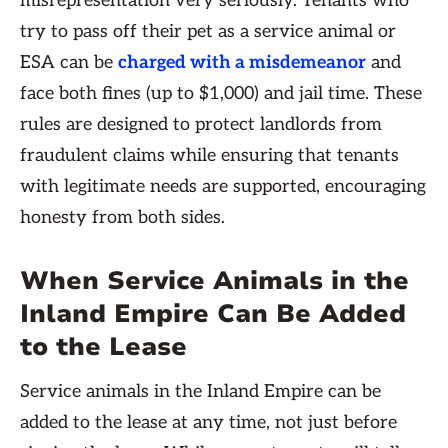
misrepresentation very seriously. Tenants who
try to pass off their pet as a service animal or
ESA can be
charged with a misdemeanor
and
face both fines (up to $1,000) and jail time. These
rules are designed to protect landlords from
fraudulent claims while ensuring that tenants
with legitimate needs are supported, encouraging
honesty from both sides.
When Service Animals in the
Inland Empire Can Be Added
to the Lease
Service animals in the Inland Empire can be
added to the lease at any time, not just before