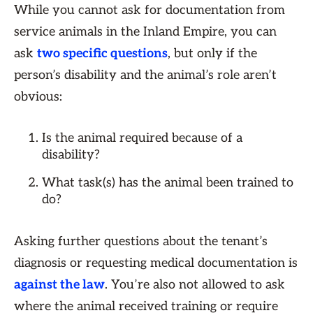
While you cannot ask for documentation from
service animals in the Inland Empire, you can
ask
two specific questions
, but only if the
person’s disability and the animal’s role aren’t
obvious:
Is the animal required because of a
disability?
What task(s) has the animal been trained to
do?
Asking further questions about the tenant’s
diagnosis or requesting medical documentation is
against the law
. You’re also not allowed to ask
where the animal received training or require