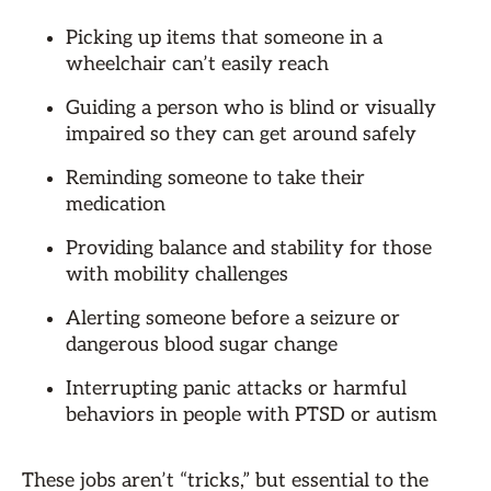
Picking up items that someone in a
wheelchair can’t easily reach
Guiding a person who is blind or visually
impaired so they can get around safely
Reminding someone to take their
medication
Providing balance and stability for those
with mobility challenges
Alerting someone before a seizure or
dangerous blood sugar change
Interrupting panic attacks or harmful
behaviors in people with PTSD or autism
These jobs aren’t “tricks,” but essential to the