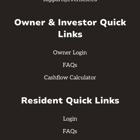
Owner & Investor Quick
Links
Owner Login
FAQs
Cashflow Calculator
Resident Quick Links
Login
FAQs