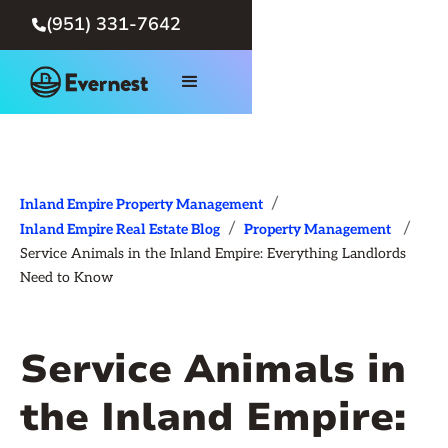
(951) 331-7642

/
Inland Empire Property Management
/
/
Inland Empire Real Estate Blog
Property Management
Service Animals in the Inland Empire: Everything Landlords
Need to Know
Service Animals in
the Inland Empire: