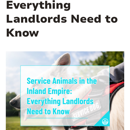
Everything
Landlords Need to
Know