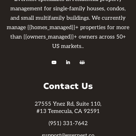
management for single-family houses, condos,
and small multifamily buildings. We currently
manage {{homes_managed}}+ properties for more
than {{owners_managed}}+ owners across 50+
US markets..



Contact Us
27555 Ynez Rd, Suite 110,
#13 Temecula, CA 92591
(951) 331-7642
support@evernest.co