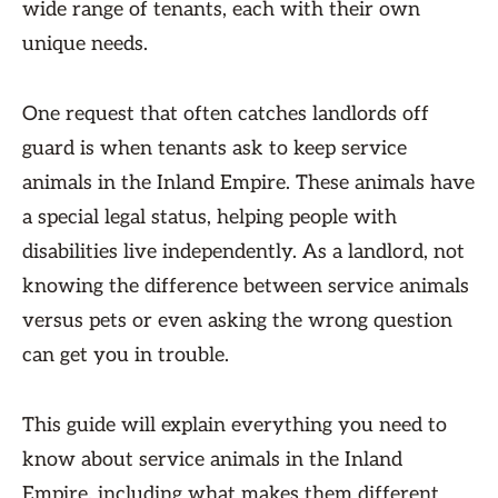
wide range of tenants, each with their own
unique needs.
One request that often catches landlords off
guard is when tenants ask to keep service
animals in the Inland Empire. These animals have
a special legal status, helping people with
disabilities live independently. As a landlord, not
knowing the difference between service animals
versus pets or even asking the wrong question
can get you in trouble.
This guide will explain everything you need to
know about service animals in the Inland
Empire, including what makes them different