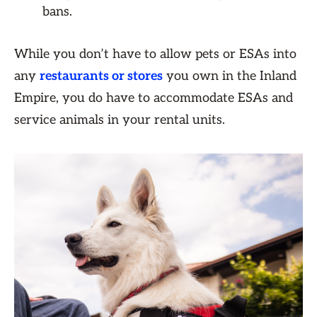
bans.
While you don’t have to allow pets or ESAs into
any
restaurants or stores
you own in the Inland
Empire, you do have to accommodate ESAs and
service animals in your rental units.