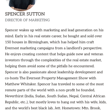
SPENCER SUTTON
DIRECTOR OF MARKETING
Spencer wakes up with marketing and lead generation on his
mind. Early in his real estate career, he bought and sold over
150 houses in Birmingham, which has helped him craft
Evernest marketing campaigns from a landlord’s perspective.
He enjoys creating content that helps guide new and veteran
investors through the complexities of the real estate market,
helping them avoid some of the pitfalls he encountered.
Spencer is also passionate about leadership development and
co-hosts The Evernest Property Management Show with
Matthew Whitaker. Spencer has traveled to some of the most
remote parts of the world with a non-profit he founded,
Neverthirst (India, Sudan, South Sudan, Nepal, Central African
Republic, etc..), but mostly loves to hang out with his wife, kids,
and the world’s best black lab, Jett. Hometown: Mtn. Brook,