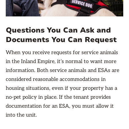
Questions You Can Ask and
Documents You Can Request
When you receive requests for service animals
in the Inland Empire, it’s normal to want more
information. Both service animals and ESAs are
considered reasonable accommodations in
housing situations, even if your property has a
no-pet policy in place. If the tenant provides
documentation for an ESA, you must allow it
into the unit.