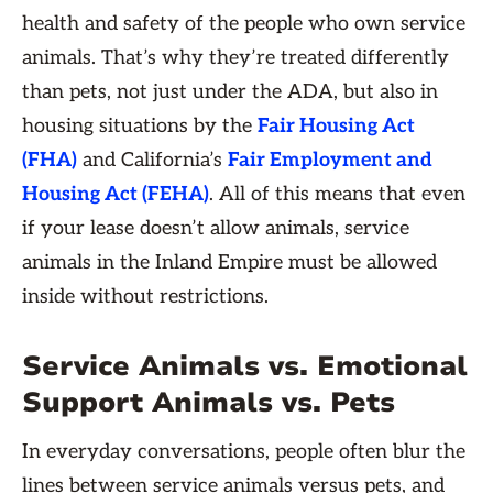
health and safety of the people who own service
animals. That’s why they’re treated differently
than pets, not just under the ADA, but also in
housing situations by the
Fair Housing Act
(FHA)
and California’s
Fair Employment and
Housing Act (FEHA)
. All of this means that even
if your lease doesn’t allow animals, service
animals in the Inland Empire must be allowed
inside without restrictions.
Service Animals vs. Emotional
Support Animals vs. Pets
In everyday conversations, people often blur the
lines between service animals versus pets, and