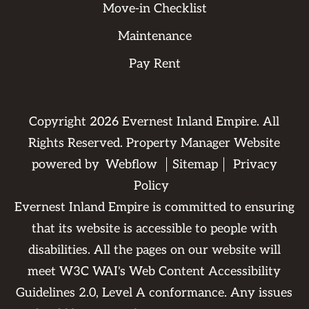
Move-in Checklist
Maintenance
Pay Rent
Copyright
2026
Evernest Inland Empire. All
Rights Reserved. Property Manager Website
powered by
Webflow
Sitemap
Privacy
Policy
Evernest Inland Empire is committed to ensuring
that its website is accessible to people with
disabilities. All the pages on our website will
meet W3C WAI's Web Content Accessibility
Guidelines 2.0, Level A conformance. Any issues