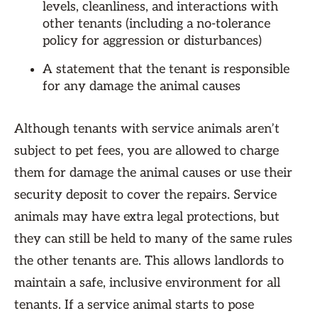
levels, cleanliness, and interactions with
other tenants (including a no-tolerance
policy for aggression or disturbances)
A statement that the tenant is responsible
for any damage the animal causes
Although tenants with service animals aren’t
subject to pet fees, you are allowed to charge
them for damage the animal causes or use their
security deposit to cover the repairs. Service
animals may have extra legal protections, but
they can still be held to many of the same rules
the other tenants are. This allows landlords to
maintain a safe, inclusive environment for all
tenants. If a service animal starts to pose