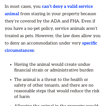
In most cases, you
can’t deny a valid service
animal
from staying in your property because
they’re covered by the ADA and FHA. Even if
you have a no-pet policy, service animals aren’t
treated as pets. However, the law does allow you
to deny an accommodation under very
specific
circumstances
:
Having the animal would create undue
financial strain or administrative burden
The animal is a threat to the health or
safety of other tenants, and there are no
reasonable steps that would reduce the risk
of harm