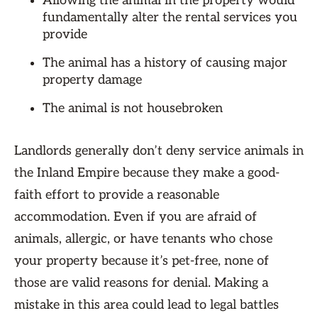
Allowing the animal in the property would
fundamentally alter the rental services you
provide
The animal has a history of causing major
property damage
The animal is not housebroken
Landlords generally don’t deny service animals in
the Inland Empire because they make a good-
faith effort to provide a reasonable
accommodation. Even if you are afraid of
animals, allergic, or have tenants who chose
your property because it’s pet-free, none of
those are valid reasons for denial. Making a
mistake in this area could lead to legal battles