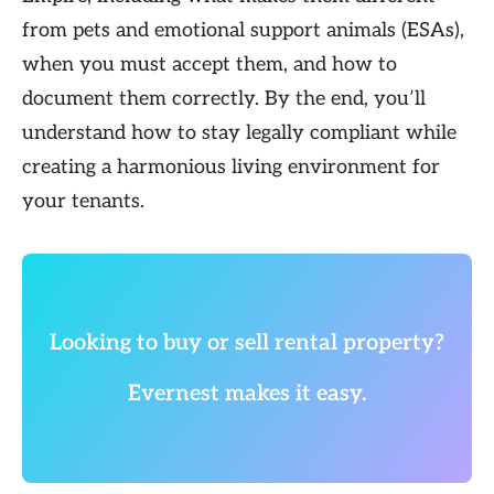
from pets and emotional support animals (ESAs),
when you must accept them, and how to
document them correctly. By the end, you’ll
understand how to stay legally compliant while
creating a harmonious living environment for
your tenants.
Looking to buy or sell rental property?
Evernest makes it easy.