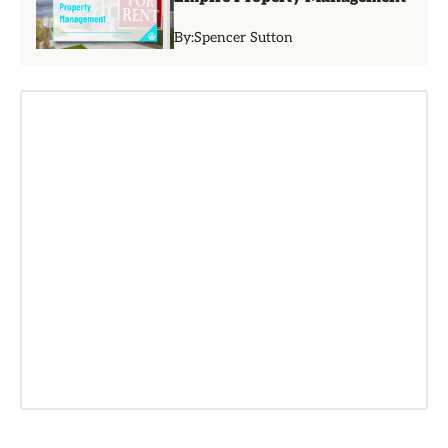
By:
Spencer Sutton