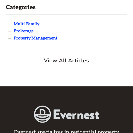
Categories
—
Multi-Family
—
Brokerage
—
Property Management
View All Articles
Evernest specializes in residential property