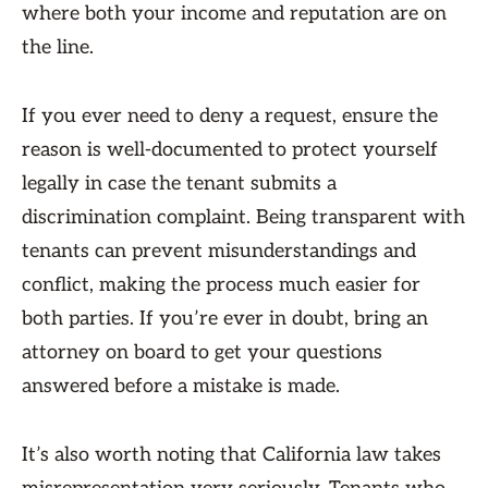
where both your income and reputation are on
the line.
If you ever need to deny a request, ensure the
reason is well-documented to protect yourself
legally in case the tenant submits a
discrimination complaint. Being transparent with
tenants can prevent misunderstandings and
conflict, making the process much easier for
both parties. If you’re ever in doubt, bring an
attorney on board to get your questions
answered before a mistake is made.
It’s also worth noting that California law takes