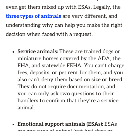
even get them mixed up with ESAs. Legally, the
three types of animals
are very different, and
understanding why can help you make the right
decision when faced with a request.
Service animals:
These are trained dogs or
miniature horses covered by the ADA, the
FHA, and statewide FEHA. You can’t charge
fees, deposits, or pet rent for them, and you
also can’t deny them based on size or breed.
They do not require documentation, and
you can only ask two questions to their
handlers to confirm that they’re a service
animal.
Emotional support animals (ESAs):
ESAs