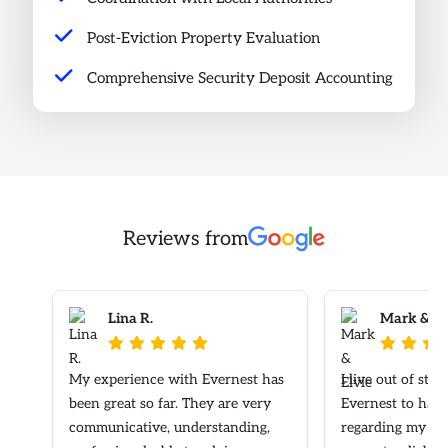
Post-Eviction Property Evaluation
Comprehensive Security Deposit Accounting
Reviews from
Lina R.
Mark & Elv








My experience with Evernest has
I live out of sta
been great so far. They are very
Evernest to hand
communicative, understanding,
regarding my ren