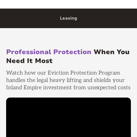
Leasing
Professional Protection
When You
Need It Most
Watch how our Eviction Protection Program
handles the legal heavy lifting and shields your
Inland Empire investment from unexpected costs