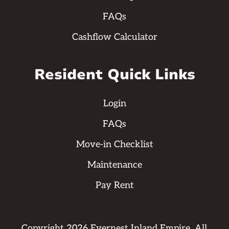
FAQs
Cashflow Calculator
Resident Quick Links
Login
FAQs
Move-in Checklist
Maintenance
Pay Rent
Copyright
2026
Evernest Inland Empire. All