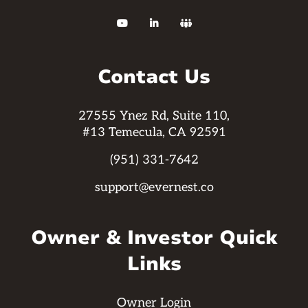



Contact Us
27555 Ynez Rd, Suite 110,
#13 Temecula, CA 92591
(951) 331-7642
support@evernest.co
Owner & Investor Quick
Links
Owner Login