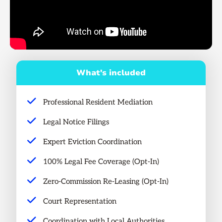
What's included
Professional Resident Mediation
Legal Notice Filings
Expert Eviction Coordination
100% Legal Fee Coverage (Opt-In)
Zero-Commission Re-Leasing (Opt-In)
Court Representation
Coordination with Local Authorities