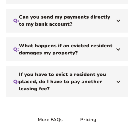
Can you send my payments directly
Q:
to my bank account?
What happens if an evicted resident
Q:
damages my property?
If you have to evict a resident you
Q:
placed, do I have to pay another
leasing fee?
More FAQs
Pricing