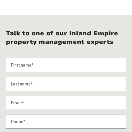
Talk to one of our Inland Empire
property management experts