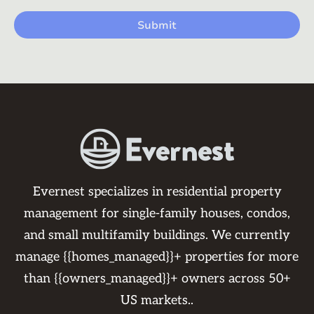
Evernest specializes in residential property
management for single-family houses, condos,
and small multifamily buildings. We currently
manage {{homes_managed}}+ properties for more
than {{owners_managed}}+ owners across 50+
US markets..