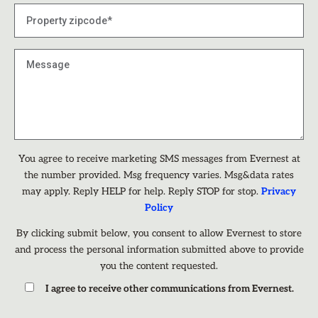
You agree to receive marketing SMS messages from Evernest at
the number provided. Msg frequency varies. Msg&data rates
may apply. Reply HELP for help. Reply STOP for stop.
Privacy
Policy
By clicking submit below, you consent to allow Evernest to store
and process the personal information submitted above to provide
you the content requested.
I agree to receive other communications from Evernest.