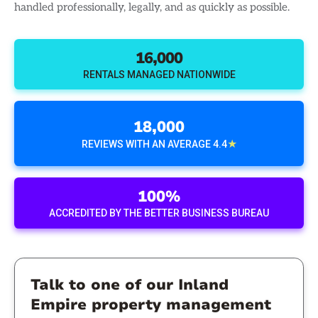
handled professionally, legally, and as quickly as possible.
16,000
RENTALS MANAGED NATIONWIDE
18,000
★
REVIEWS WITH AN AVERAGE 4.4
100%
ACCREDITED BY THE BETTER BUSINESS BUREAU
Talk to one of our Inland
Empire property management