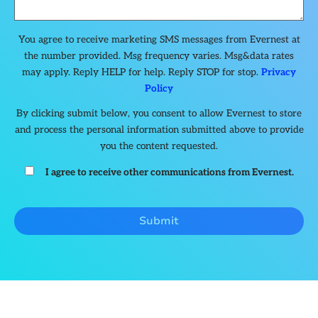
You agree to receive marketing SMS messages from Evernest at
the number provided. Msg frequency varies. Msg&data rates
may apply. Reply HELP for help. Reply STOP for stop.
Privacy
Policy
By clicking submit below, you consent to allow Evernest to store
and process the personal information submitted above to provide
you the content requested.
I agree to receive other communications from Evernest.