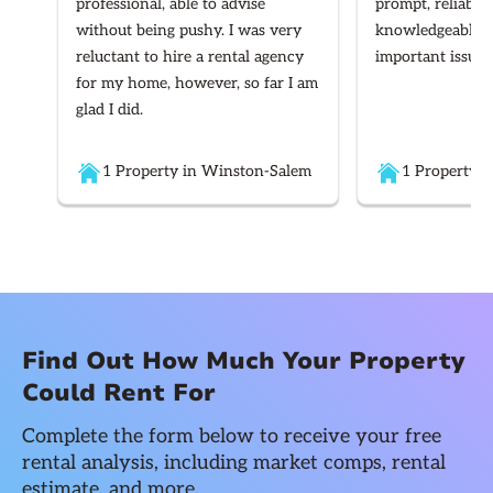
professional, able to advise
prompt, reliable
without being pushy. I was very
knowledgeable re
reluctant to hire a rental agency
important issues
for my home, however, so far I am
glad I did.
1 Property in Winston-Salem
1 Property i
Find Out How Much Your Property
Could Rent For
Complete the form below to receive your free
rental analysis, including market comps, rental
estimate, and more.