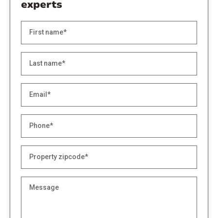
experts