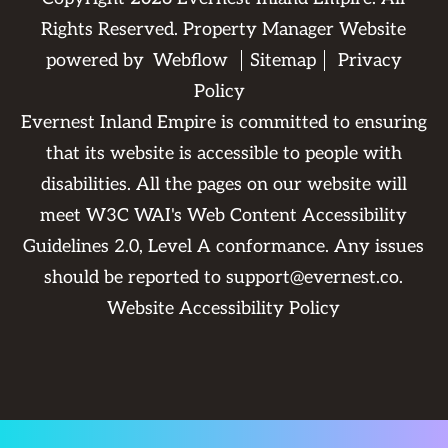
Rights Reserved. Property Manager Website
powered by
Webflow
Sitemap
Privacy
Policy
Evernest Inland Empire is committed to ensuring
that its website is accessible to people with
disabilities. All the pages on our website will
meet W3C WAI's Web Content Accessibility
Guidelines 2.0, Level A conformance. Any issues
should be reported to
support@evernest.co
.
Website Accessibility Policy