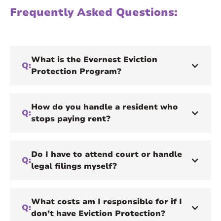
Frequently Asked Questions:
What is the Evernest Eviction
Q:
Protection Program?
How do you handle a resident who
Q:
stops paying rent?
Do I have to attend court or handle
Q:
legal filings myself?
What costs am I responsible for if I
Q:
don’t have Eviction Protection?