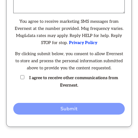
You agree to receive marketing SMS messages from
Evernest at the number provided. Msg frequency varies.
Msg&data rates may apply. Reply HELP for help. Reply
STOP for stop.
Privacy Policy
By clicking submit below, you consent to allow Evernest
to store and process the personal information submitted
above to provide you the content requested.
I agree to receive other communications from
Evernest.