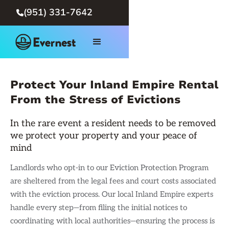
(951) 331-7642

Protect Your Inland Empire Rental
From the Stress of Evictions
In the rare event a resident needs to be removed
we protect your property and your peace of
mind
Landlords who opt-in to our Eviction Protection Program
are sheltered from the legal fees and court costs associated
with the eviction process. Our local Inland Empire experts
handle every step—from filing the initial notices to
coordinating with local authorities—ensuring the process is