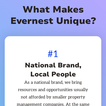
What Makes
Evernest Unique?
#1
National Brand,
Local People
As a national brand, we bring
resources and opportunities usually
not afforded by smaller property
management companies. At the same