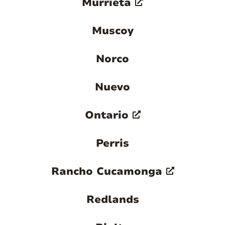
Murrieta
Muscoy
Norco
Nuevo
Ontario
Perris
Rancho Cucamonga
Redlands