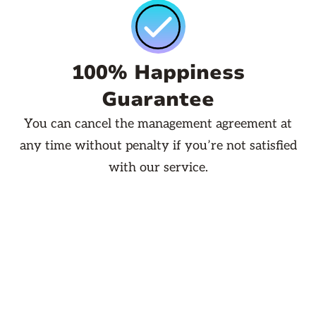
100% Happiness
Guarantee
You can cancel the management agreement at
any time without penalty if you’re not satisfied
with our service.
