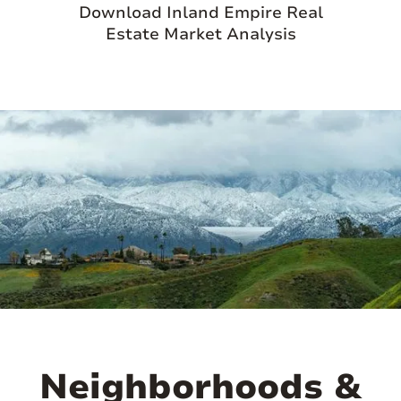
Download Inland Empire Real
Estate Market Analysis
Neighborhoods &