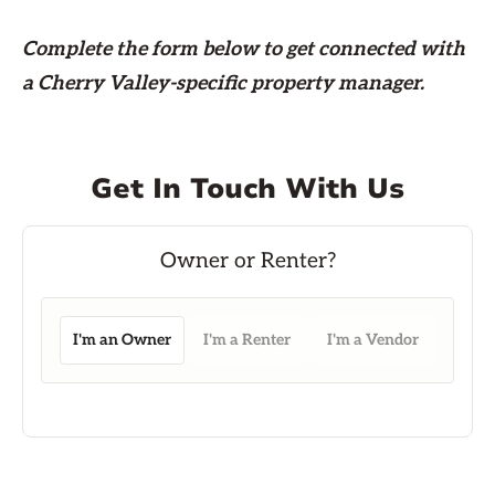
Complete the form
below
to get connected with
a Cherry Valley-specific property manager.
Get In Touch With Us
I'm an Owner
I'm a Renter
I'm a Vendor