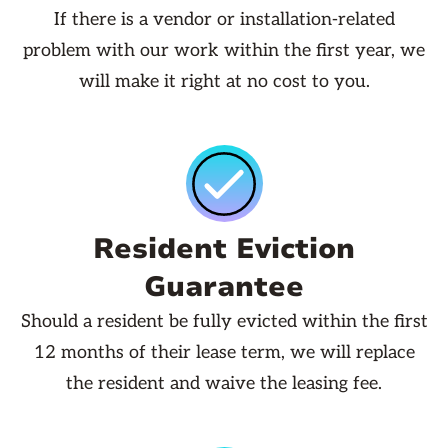
If there is a vendor or installation-related
problem with our work within the first year, we
will make it right at no cost to you.
Resident Eviction
Guarantee
Should a resident be fully evicted within the first
12 months of their lease term, we will replace
the resident and waive the leasing fee.