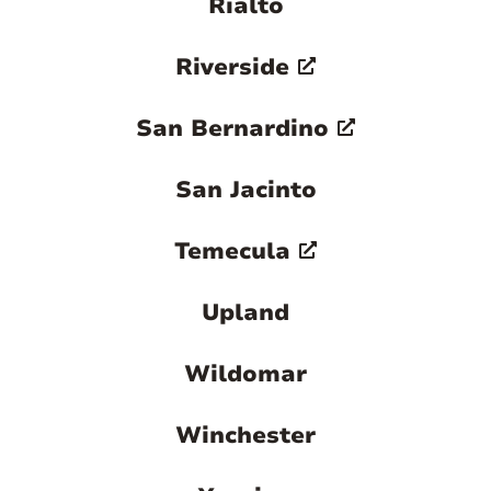
Rialto
Riverside
San Bernardino
San Jacinto
Temecula
Upland
Wildomar
Winchester