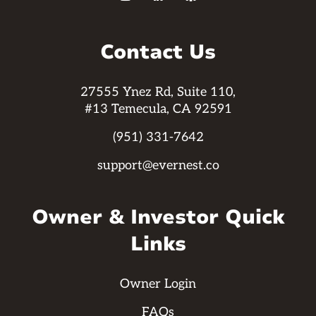
Contact Us
27555 Ynez Rd, Suite 110,
#13 Temecula, CA 92591
(951) 331-7642
support@evernest.co
Owner & Investor Quick
Links
Owner Login
FAQs