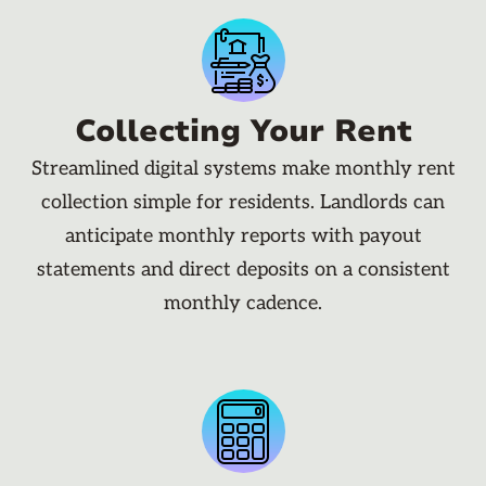
Collecting Your Rent
Streamlined digital systems make monthly rent
collection simple for residents. Landlords can
anticipate monthly reports with payout
statements and direct deposits on a consistent
monthly cadence.