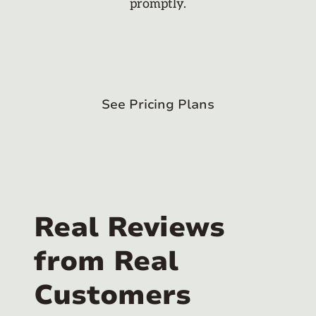
promptly.
See Pricing Plans
Real Reviews
from Real
Customers