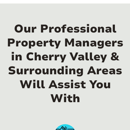
Our Professional
Property Managers
in Cherry Valley &
Surrounding Areas
Will Assist You
With