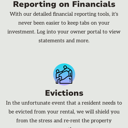
Reporting on Financials
With our detailed financial reporting tools, it's
never been easier to keep tabs on your
investment. Log into your owner portal to view
statements and more.
Evictions
In the unfortunate event that a resident needs to
be evicted from your rental, we will shield you
from the stress and re-rent the property