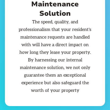
Maintenance
Solution
The speed, quality, and
professionalism that your resident's
maintenance requests are handled
with will have a direct impact on
how long they lease your property.
By harnessing our internal
maintenance solution, we not only
guarantee them an exceptional
experience but also safeguard the
worth of your property