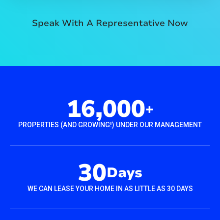
Speak With A Representative Now
16,000
+
PROPERTIES (AND GROWING!) UNDER OUR MANAGEMENT
30
Days
WE CAN LEASE YOUR HOME IN AS LITTLE AS 30 DAYS