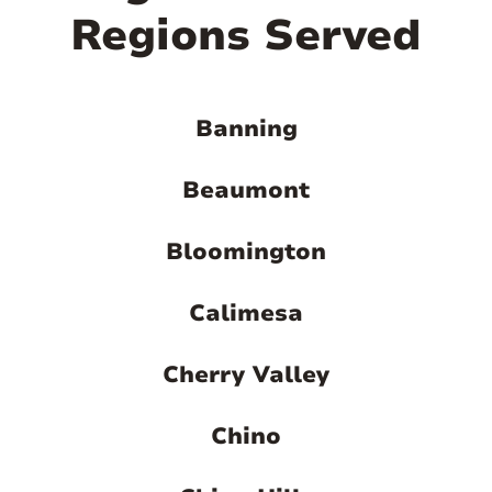
Regions Served
Banning
Beaumont
Bloomington
Calimesa
Cherry Valley
Chino