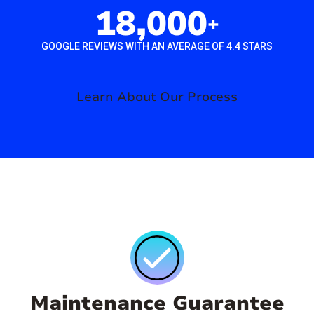
18,000
+
GOOGLE REVIEWS WITH AN AVERAGE OF 4.4 STARS
Learn About Our Process
Maintenance Guarantee