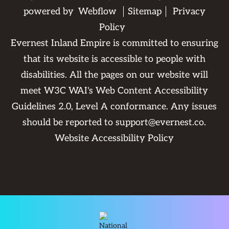
powered by
Webflow
Sitemap
Privacy
Policy
Evernest Inland Empire is committed to ensuring
that its website is accessible to people with
disabilities. All the pages on our website will
meet W3C WAI's Web Content Accessibility
Guidelines 2.0, Level A conformance. Any issues
should be reported to
support@evernest.co
.
Website Accessibility Policy