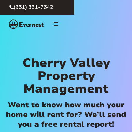
(951) 331-7642

Cherry Valley
Property
Management
Want to know how much your
home will rent for? We’ll send
you a free rental report!