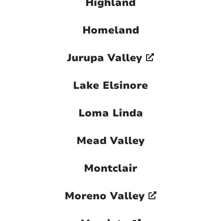
Highland
Homeland
Jurupa Valley
Lake Elsinore
Loma Linda
Mead Valley
Montclair
Moreno Valley