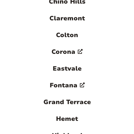
Chino Hills
Claremont
Colton
Corona
Eastvale
Fontana
Grand Terrace
Hemet