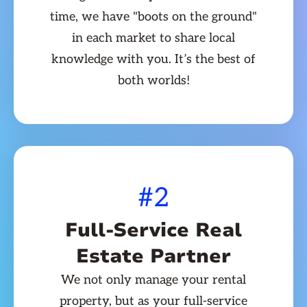
time, we have "boots on the ground"
in each market to share local
knowledge with you. It’s the best of
both worlds!
#2
Full-Service Real
Estate Partner
We not only manage your rental
property, but as your full-service