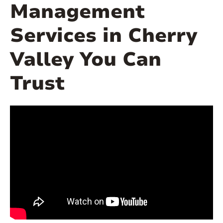
Management
Services in Cherry
Valley You Can
Trust