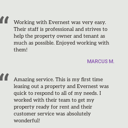
Working with Evernest was very easy.
Their staff is professional and strives to
help the property owner and tenant as
much as possible. Enjoyed working with
them!
MARCUS M.
Amazing service. This is my first time
leasing out a property and Evernest was
quick to respond to all of my needs. I
worked with their team to get my
property ready for rent and their
customer service was absolutely
wonderful!