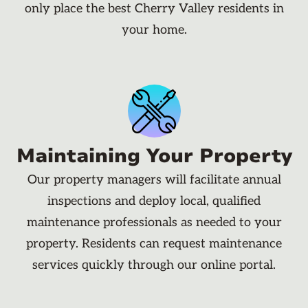
only place the best Cherry Valley residents in
your home.
Maintaining Your Property
Our property managers will facilitate annual
inspections and deploy local, qualified
maintenance professionals as needed to your
property. Residents can request maintenance
services quickly through our online portal.