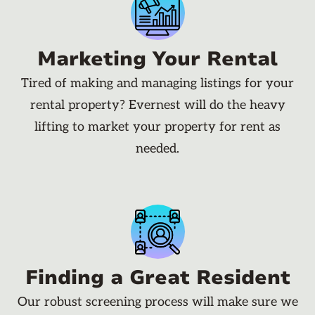
Marketing Your Rental
Tired of making and managing listings for your
rental property? Evernest will do the heavy
lifting to market your property for rent as
needed.
Finding a Great Resident
Our robust screening process will make sure we