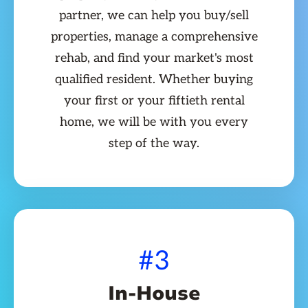
partner, we can help you buy/sell
properties, manage a comprehensive
rehab, and find your market's most
qualified resident. Whether buying
your first or your fiftieth rental
home, we will be with you every
step of the way.
#3
In-House