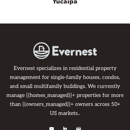
Yucaipa
Evernest specializes in residential property
management for single-family houses, condos,
and small multifamily buildings. We currently
manage {{homes_managed}}+ properties for more
than {{owners_managed}}+ owners across 50+
US markets..


