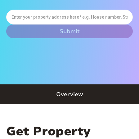
Overview
Get Property