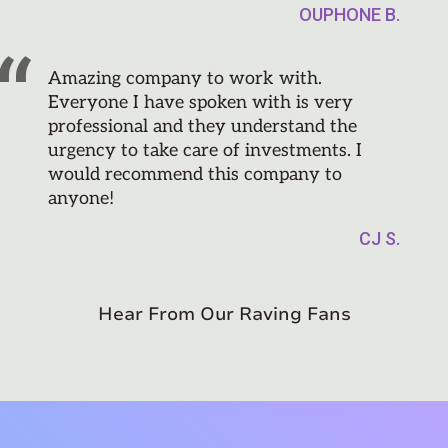
OUPHONE B.
Amazing company to work with.
Everyone I have spoken with is very
professional and they understand the
urgency to take care of investments. I
would recommend this company to
anyone!
CJ S.
Hear From Our Raving Fans