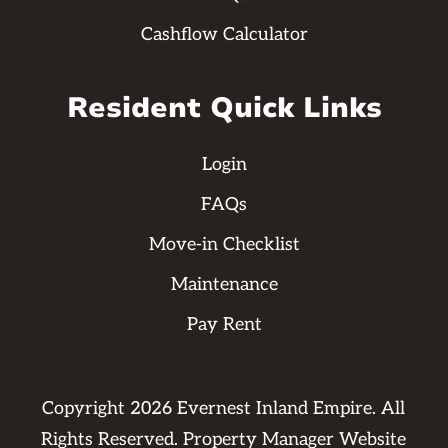
Cashflow Calculator
Resident Quick Links
Login
FAQs
Move-in Checklist
Maintenance
Pay Rent
Copyright
2026
Evernest Inland Empire. All
Rights Reserved. Property Manager Website