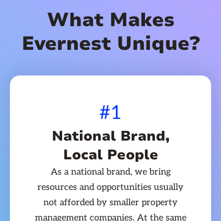
What Makes
Evernest Unique?
#1
National Brand,
Local People
As a national brand, we bring
resources and opportunities usually
not afforded by smaller property
management companies. At the same