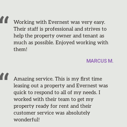
Working with Evernest was very easy.
Their staff is professional and strives to
help the property owner and tenant as
much as possible. Enjoyed working with
them!
MARCUS M.
Amazing service. This is my first time
leasing out a property and Evernest was
quick to respond to all of my needs. I
worked with their team to get my
property ready for rent and their
customer service was absolutely
wonderful!