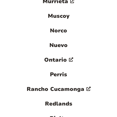
Murrieta
Muscoy
Norco
Nuevo
Ontario
Perris
Rancho Cucamonga
Redlands