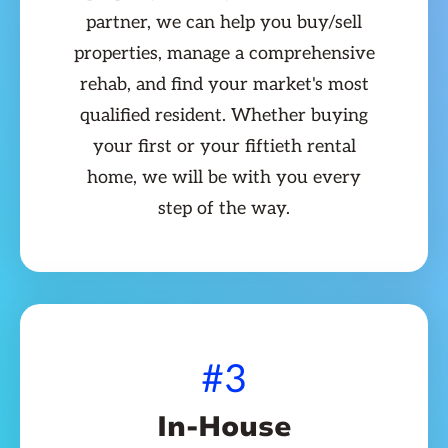
partner, we can help you buy/sell
properties, manage a comprehensive
rehab, and find your market's most
qualified resident. Whether buying
your first or your fiftieth rental
home, we will be with you every
step of the way.
#3
In-House