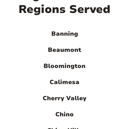
Regions Served
Banning
Beaumont
Bloomington
Calimesa
Cherry Valley
Chino