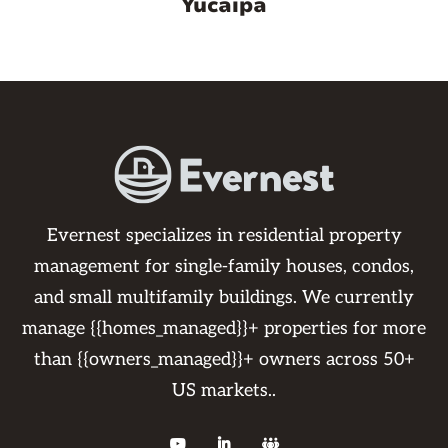
Yucaipa
Evernest specializes in residential property
management for single-family houses, condos,
and small multifamily buildings. We currently
manage {{homes_managed}}+ properties for more
than {{owners_managed}}+ owners across 50+
US markets..


