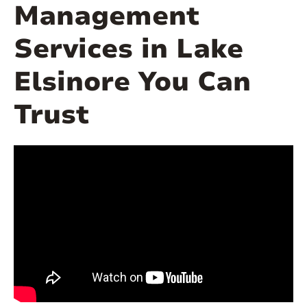
Management
Services in Lake
Elsinore You Can
Trust