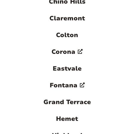
Chino Hills
Claremont
Colton
Corona
Eastvale
Fontana
Grand Terrace
Hemet