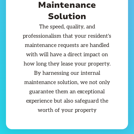
Maintenance
Solution
The speed, quality, and
professionalism that your resident's
maintenance requests are handled
with will have a direct impact on
how long they lease your property.
By harnessing our internal
maintenance solution, we not only
guarantee them an exceptional
experience but also safeguard the
worth of your property