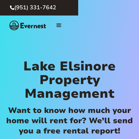
(951) 331-7642

Lake Elsinore
Property
Management
Want to know how much your
home will rent for? We’ll send
you a free rental report!