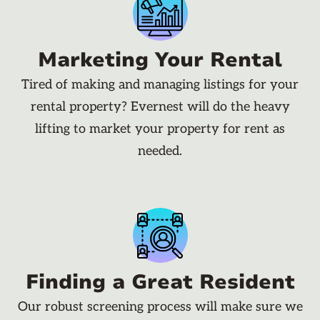
Marketing Your Rental
Tired of making and managing listings for your
rental property? Evernest will do the heavy
lifting to market your property for rent as
needed.
Finding a Great Resident
Our robust screening process will make sure we