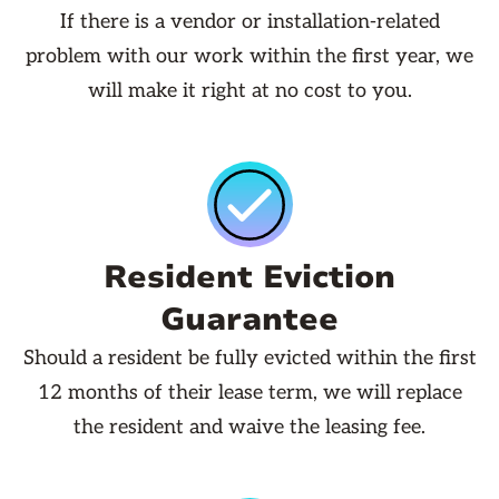
If there is a vendor or installation-related
problem with our work within the first year, we
will make it right at no cost to you.
Resident Eviction
Guarantee
Should a resident be fully evicted within the first
12 months of their lease term, we will replace
the resident and waive the leasing fee.