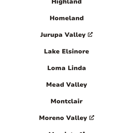
Highland
Homeland
Jurupa Valley
Lake Elsinore
Loma Linda
Mead Valley
Montclair
Moreno Valley