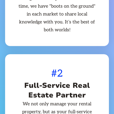
time, we have "boots on the ground"
in each market to share local
knowledge with you. It’s the best of
both worlds!
#2
Full-Service Real
Estate Partner
We not only manage your rental
property, but as your full-service