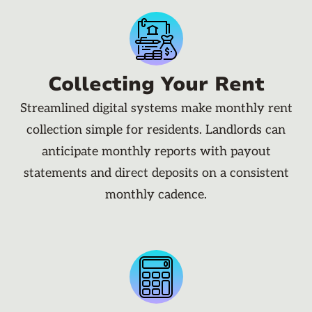
Collecting Your Rent
Streamlined digital systems make monthly rent
collection simple for residents. Landlords can
anticipate monthly reports with payout
statements and direct deposits on a consistent
monthly cadence.