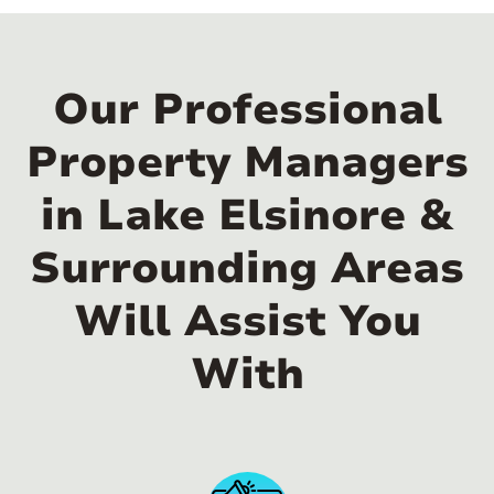
Our Professional
Property Managers
in Lake Elsinore &
Surrounding Areas
Will Assist You
With