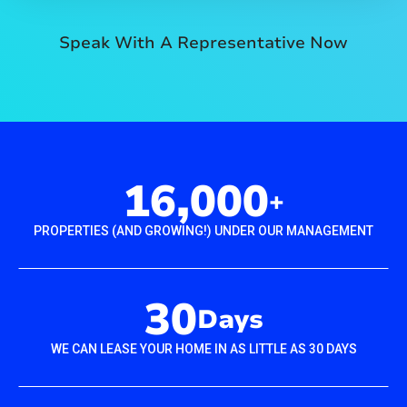
Speak With A Representative Now
16,000
+
PROPERTIES (AND GROWING!) UNDER OUR MANAGEMENT
30
Days
WE CAN LEASE YOUR HOME IN AS LITTLE AS 30 DAYS