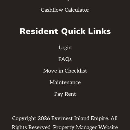
Cashflow Calculator
Resident Quick Links
Login
FAQs
Move-in Checklist
Maintenance
Pay Rent
Copyright
2026
Evernest Inland Empire. All
Rights Reserved. Property Manager Website