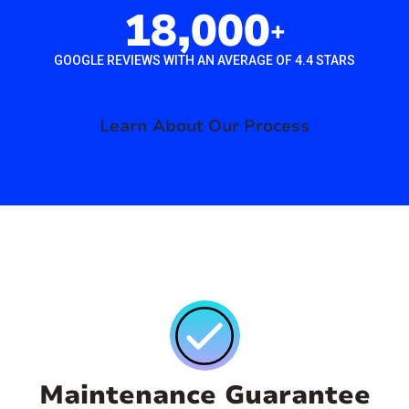
18,000
+
GOOGLE REVIEWS WITH AN AVERAGE OF 4.4 STARS
Learn About Our Process
Maintenance Guarantee