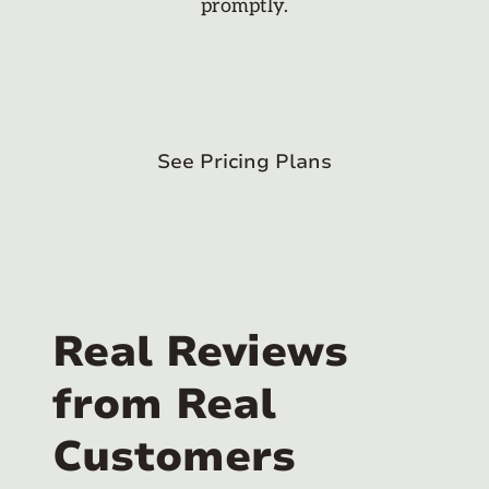
promptly.
See Pricing Plans
Real Reviews
from Real
Customers