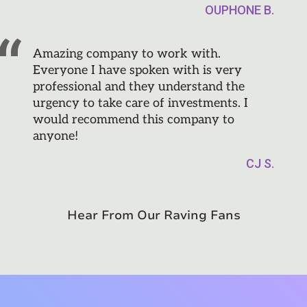
OUPHONE B.
Amazing company to work with.
Everyone I have spoken with is very
professional and they understand the
urgency to take care of investments. I
would recommend this company to
anyone!
CJ S.
Hear From Our Raving Fans