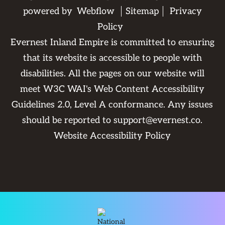
powered by
Webflow
Sitemap
Privacy
Policy
Evernest Inland Empire is committed to ensuring
that its website is accessible to people with
disabilities. All the pages on our website will
meet W3C WAI's Web Content Accessibility
Guidelines 2.0, Level A conformance. Any issues
should be reported to
support@evernest.co
.
Website Accessibility Policy