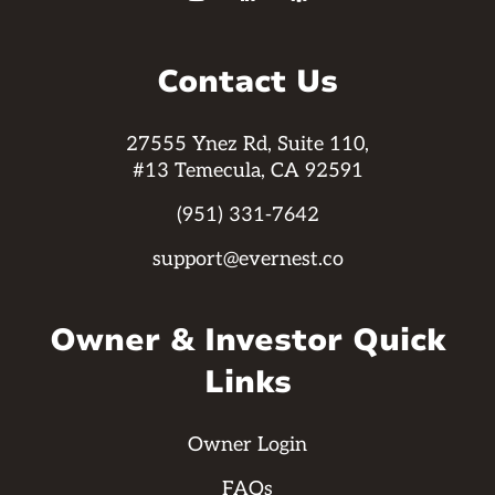
Contact Us
27555 Ynez Rd, Suite 110,
#13 Temecula, CA 92591
(951) 331-7642
support@evernest.co
Owner & Investor Quick
Links
Owner Login
FAQs