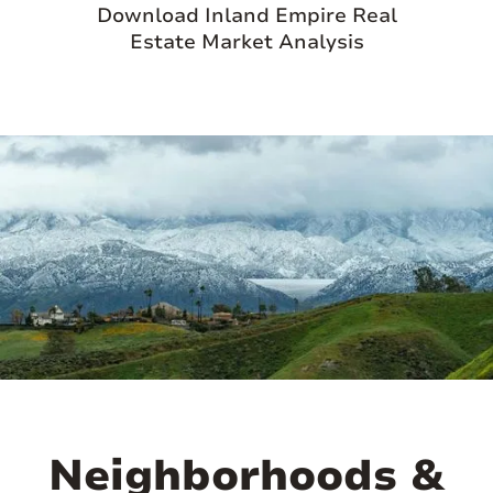
Download Inland Empire Real
Estate Market Analysis
Neighborhoods &