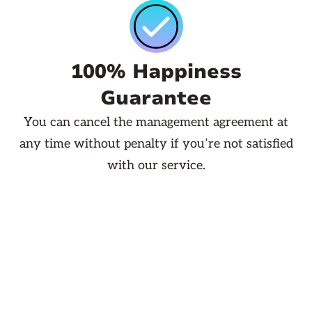
100% Happiness
Guarantee
You can cancel the management agreement at
any time without penalty if you’re not satisfied
with our service.
