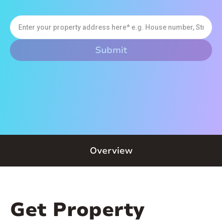
Overview
Get Property