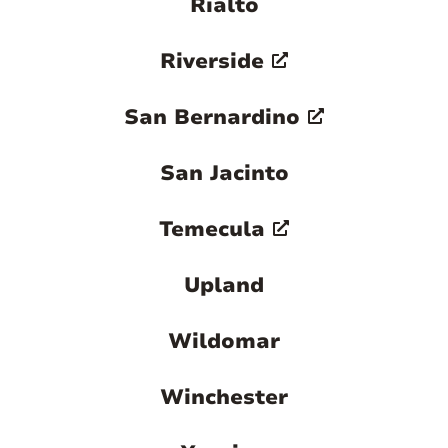
Rialto
Riverside
San Bernardino
San Jacinto
Temecula
Upland
Wildomar
Winchester