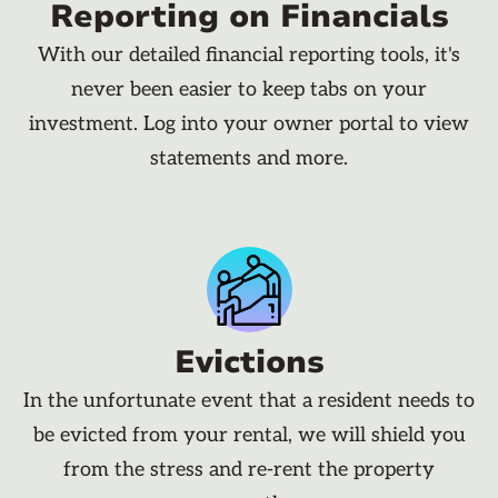
Reporting on Financials
With our detailed financial reporting tools, it's
never been easier to keep tabs on your
investment. Log into your owner portal to view
statements and more.
Evictions
In the unfortunate event that a resident needs to
be evicted from your rental, we will shield you
from the stress and re-rent the property