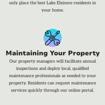
only place the best Lake Elsinore residents in
your home.
Maintaining Your Property
Our property managers will facilitate annual
inspections and deploy local, qualified
maintenance professionals as needed to your
property. Residents can request maintenance
services quickly through our online portal.