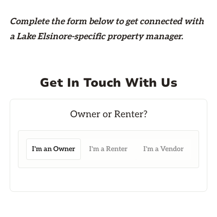
Complete the form
below
to get connected with
a Lake Elsinore-specific property manager.
Get In Touch With Us
I'm an Owner
I'm a Renter
I'm a Vendor