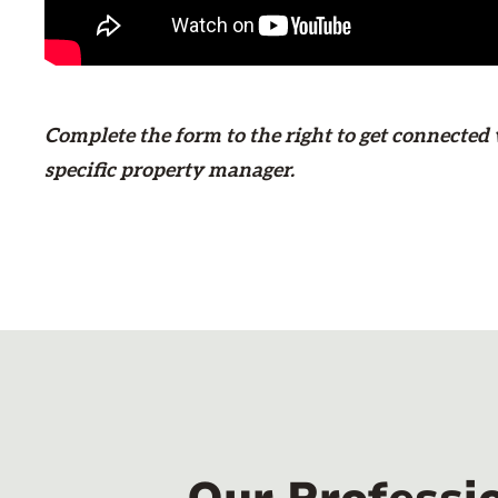
Complete the form
to the right
to get connected 
specific property manager.