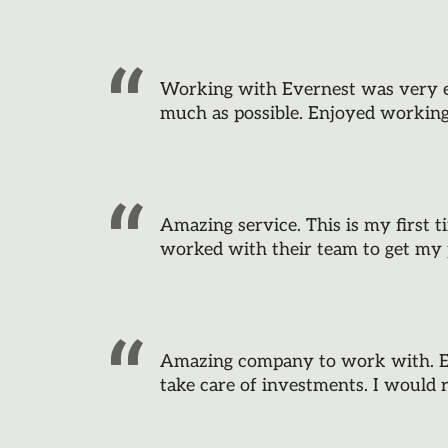
Working with Evernest was very eas
much as possible. Enjoyed workin
Amazing service. This is my first t
worked with their team to get my 
Amazing company to work with. Ev
take care of investments. I woul