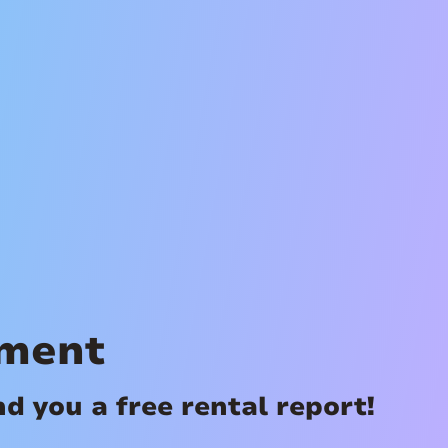
ement
 you a free rental report!