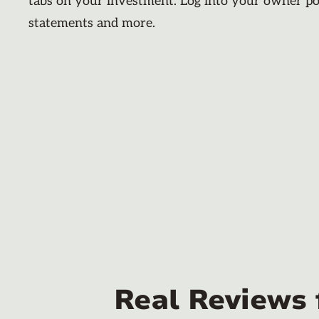
tabs on your investment. Log into your owner po
statements and more.
Real Reviews