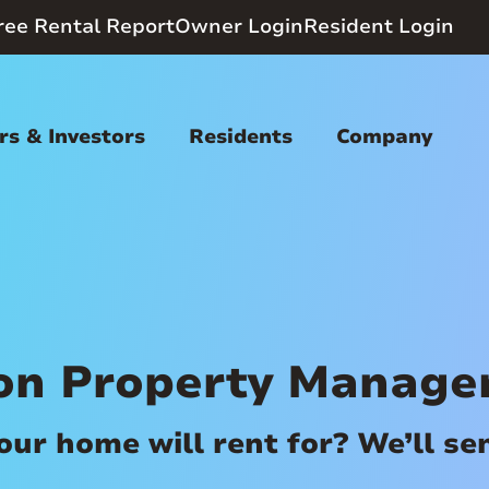
ree Rental Report
Owner Login
Resident Login
s & Investors
Residents
Company
on Property Manag
r home will rent for? We’ll send