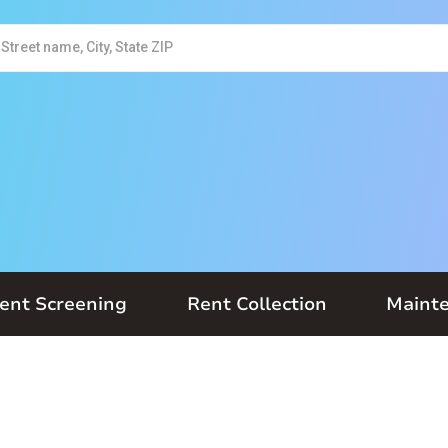
ent Screening
Rent Collection
Maint