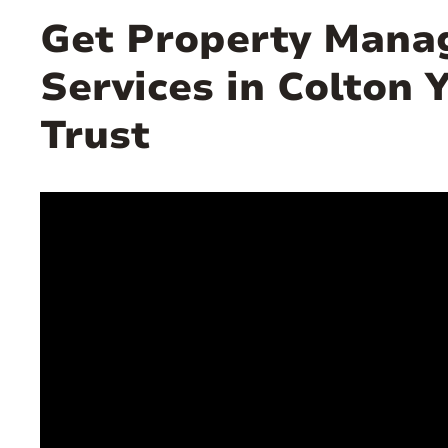
Get Property Man
Services in Colton 
Trust