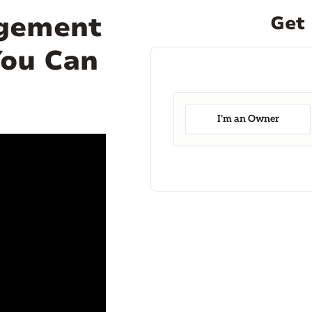
agement
Get 
You Can
I'm an Owner