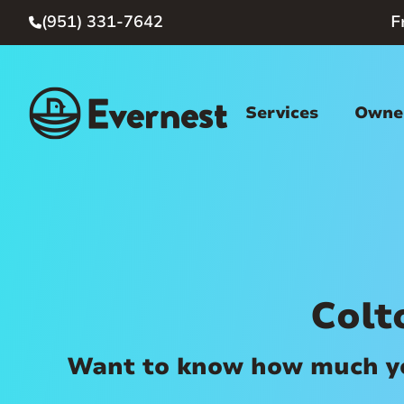
(951) 331-7642
F

Services
Owner
Colt
Want to know how much you