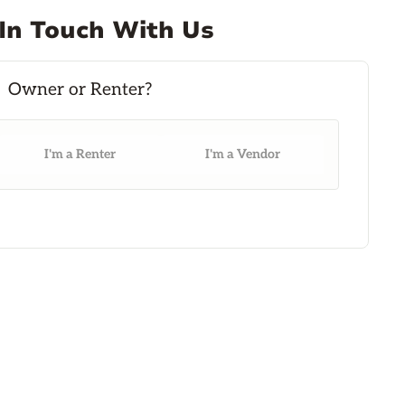
In Touch With Us
I'm a Renter
I'm a Vendor