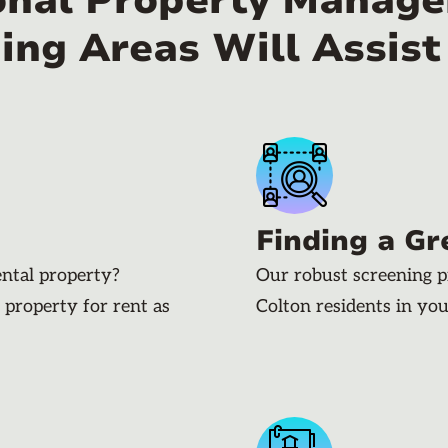
onal Property Manager
ing Areas Will Assist
Finding a Gr
ental property?
Our robust screening p
 property for rent as
Colton residents in yo