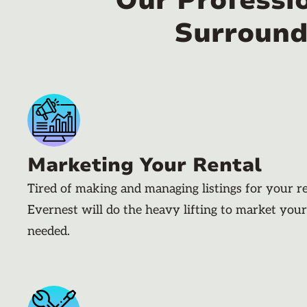
Our Professi
Surround
Marketing Your Rental
Tired of making and managing listings for your r
Evernest will do the heavy lifting to market your
needed.