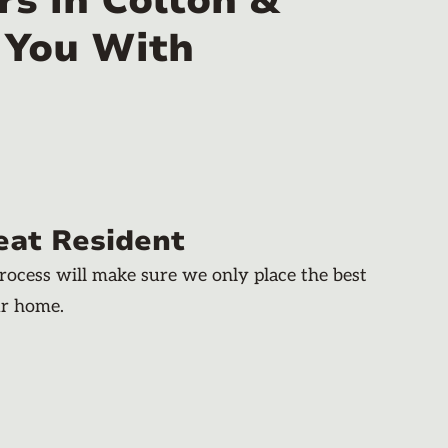
s in Colton &
 You With
eat Resident
rocess will make sure we only place the best
ur home.