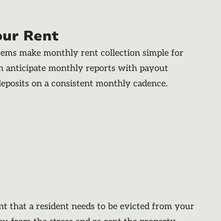
our Rent
stems make monthly rent collection simple for
an anticipate monthly reports with payout
deposits on a consistent monthly cadence.
nt that a resident needs to be evicted from your