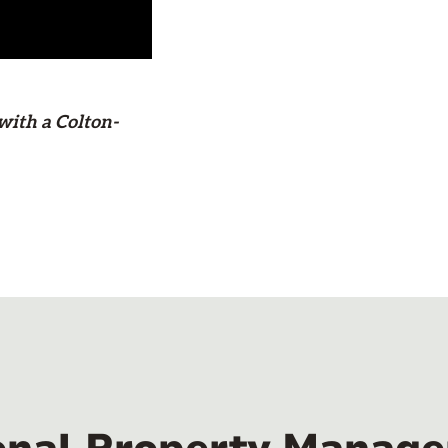
with a Colton-