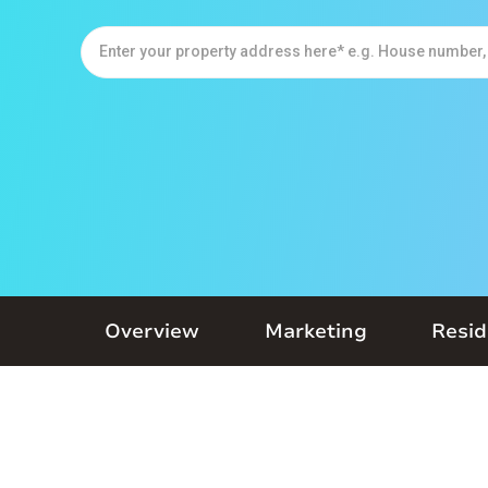
Overview
Marketing
Resid