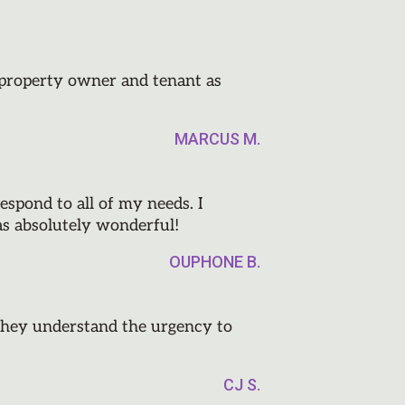
e property owner and tenant as
MARCUS M.
espond to all of my needs. I
as absolutely wonderful!
OUPHONE B.
they understand the urgency to
CJ S.