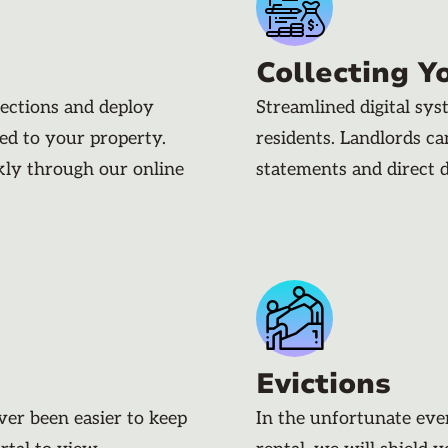
Collecting Y
pections and deploy
Streamlined digital sy
ded to your property.
residents. Landlords c
kly through our online
statements and direct 
Evictions
ever been easier to keep
In the unfortunate eve