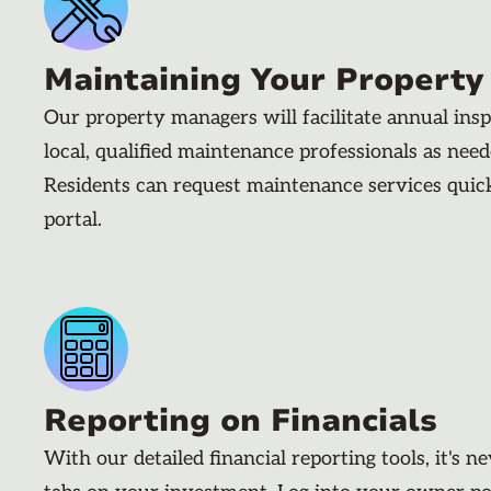
Maintaining Your Property
Our property managers will facilitate annual ins
local, qualified maintenance professionals as nee
Residents can request maintenance services quic
portal.
Reporting on Financials
With our detailed financial reporting tools, it's n