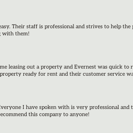
y. Their staff is professional and strives to help th
g with them!
ime leasing out a property and Evernest was quick to r
property ready for rent and their customer service w
eryone I have spoken with is very professional and 
d recommend this company to anyone!