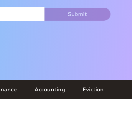
enance
Accounting
Eviction