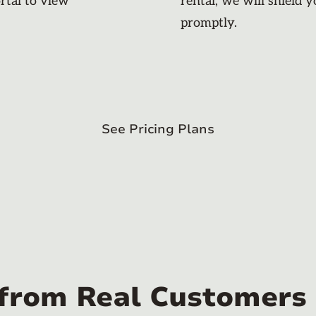
rtal to view
rental, we will shield 
promptly.
See Pricing Plans
 from Real Customers