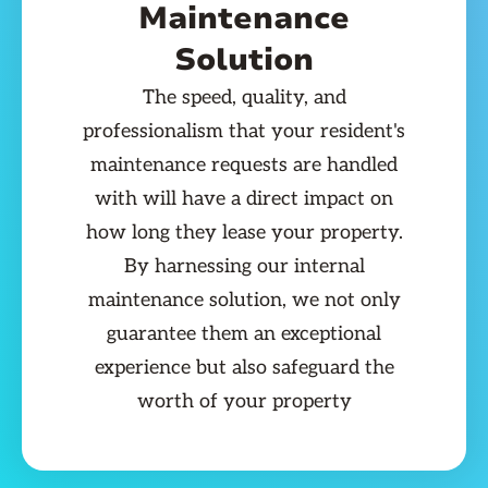
Maintenance
Solution
The speed, quality, and
professionalism that your resident's
maintenance requests are handled
with will have a direct impact on
how long they lease your property.
By harnessing our internal
maintenance solution, we not only
guarantee them an exceptional
experience but also safeguard the
worth of your property