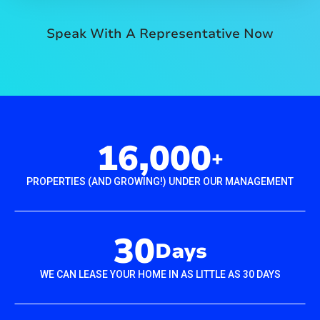
Speak With A Representative Now
16,000
+
PROPERTIES (AND GROWING!) UNDER OUR MANAGEMENT
30
Days
WE CAN LEASE YOUR HOME IN AS LITTLE AS 30 DAYS