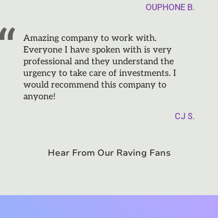
OUPHONE B.
Amazing company to work with.
Everyone I have spoken with is very
professional and they understand the
urgency to take care of investments. I
would recommend this company to
anyone!
CJ S.
Hear From Our Raving Fans