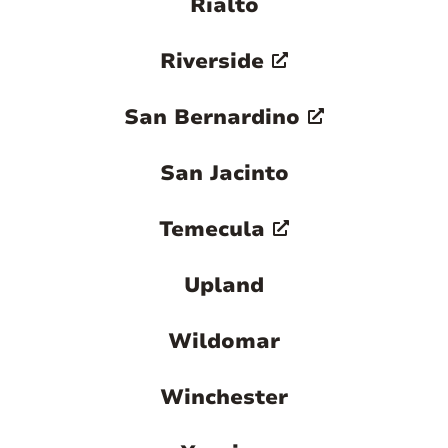
Rialto
Riverside
San Bernardino
San Jacinto
Temecula
Upland
Wildomar
Winchester