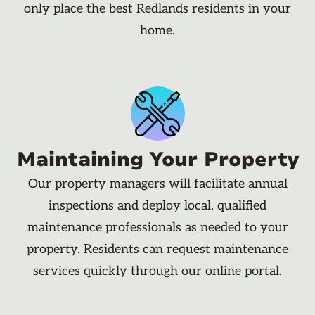
only place the best Redlands residents in your
home.
Maintaining Your Property
Our property managers will facilitate annual
inspections and deploy local, qualified
maintenance professionals as needed to your
property. Residents can request maintenance
services quickly through our online portal.