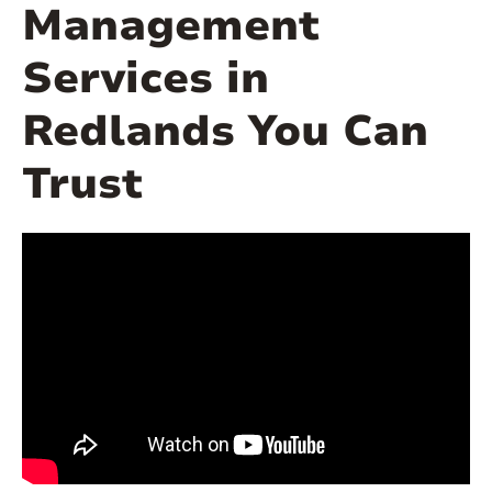
Management
Services in
Redlands You Can
Trust