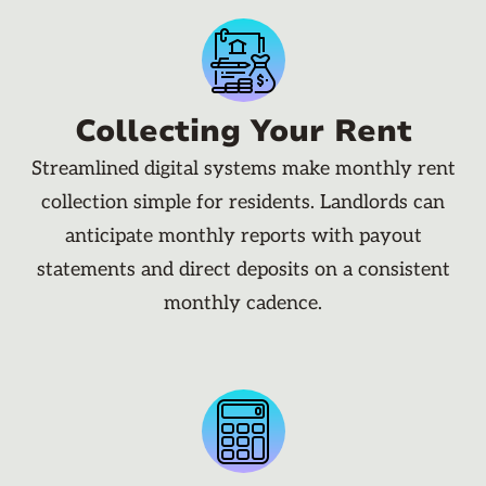
Collecting Your Rent
Streamlined digital systems make monthly rent
collection simple for residents. Landlords can
anticipate monthly reports with payout
statements and direct deposits on a consistent
monthly cadence.