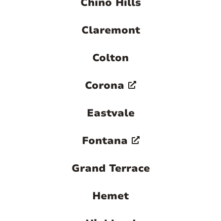
Chino Hills
Claremont
Colton
Corona
Eastvale
Fontana
Grand Terrace
Hemet