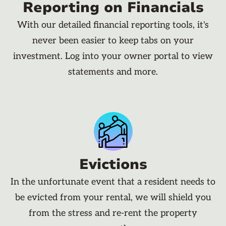
Reporting on Financials
With our detailed financial reporting tools, it's
never been easier to keep tabs on your
investment. Log into your owner portal to view
statements and more.
Evictions
In the unfortunate event that a resident needs to
be evicted from your rental, we will shield you
from the stress and re-rent the property