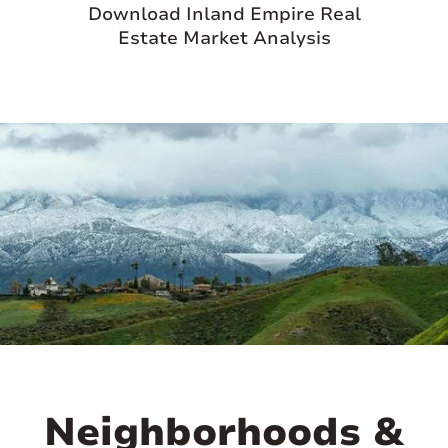
Download Inland Empire Real
Estate Market Analysis
Neighborhoods &