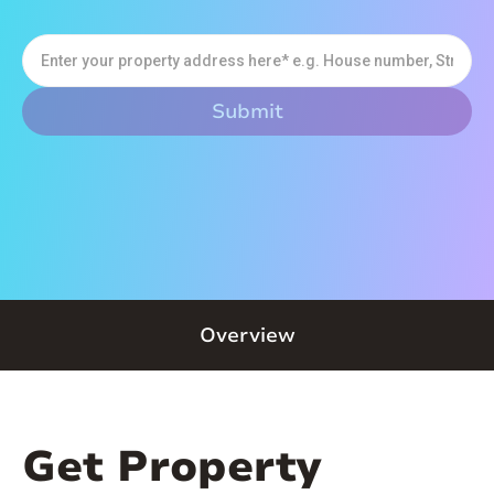
Overview
Get Property