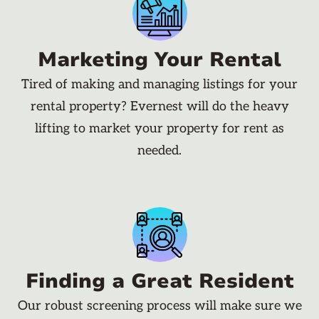
Marketing Your Rental
Tired of making and managing listings for your
rental property? Evernest will do the heavy
lifting to market your property for rent as
needed.
Finding a Great Resident
Our robust screening process will make sure we