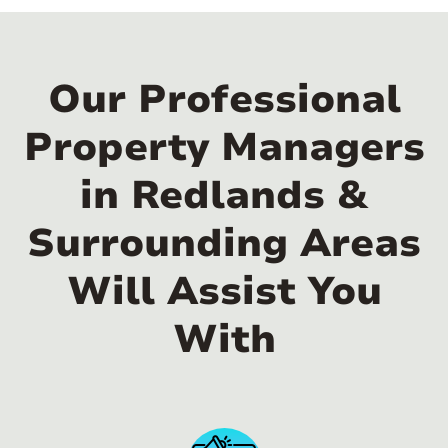
Our Professional
Property Managers
in Redlands &
Surrounding Areas
Will Assist You
With