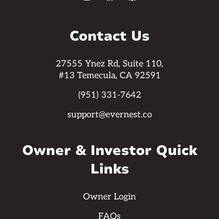
Contact Us
27555 Ynez Rd, Suite 110,
#13 Temecula, CA 92591
(951) 331-7642
support@evernest.co
Owner & Investor Quick
Links
Owner Login
FAQs