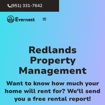
(951) 331-7642

Redlands
Property
Management
Want to know how much your
home will rent for? We’ll send
you a free rental report!