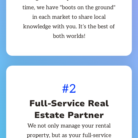
time, we have "boots on the ground"
in each market to share local
knowledge with you. It’s the best of
both worlds!
#2
Full-Service Real
Estate Partner
We not only manage your rental
property, but as your full-service