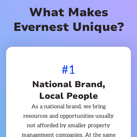
What Makes
Evernest Unique?
#1
National Brand,
Local People
As a national brand, we bring
resources and opportunities usually
not afforded by smaller property
management companies. At the same