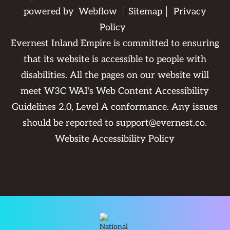
powered by
Webflow
Sitemap
Privacy
Policy
Evernest Inland Empire is committed to ensuring
that its website is accessible to people with
disabilities. All the pages on our website will
meet W3C WAI's Web Content Accessibility
Guidelines 2.0, Level A conformance. Any issues
should be reported to
support@evernest.co
.
Website Accessibility Policy