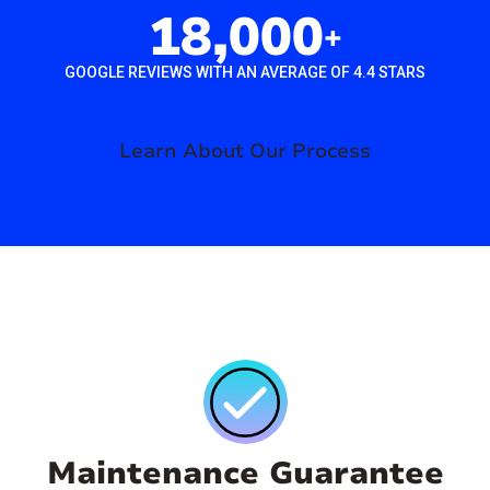
18,000
+
GOOGLE REVIEWS WITH AN AVERAGE OF 4.4 STARS
Learn About Our Process
Maintenance Guarantee