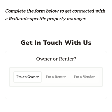
Complete the form
below
to get connected with
a Redlands-specific property manager.
Get In Touch With Us
I'm an Owner
I'm a Renter
I'm a Vendor