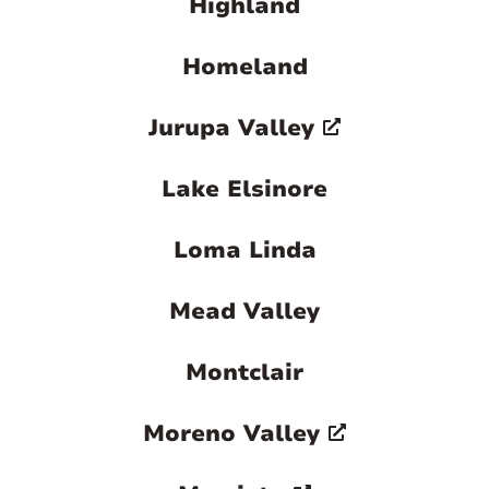
Highland
Homeland
Jurupa Valley
Lake Elsinore
Loma Linda
Mead Valley
Montclair
Moreno Valley