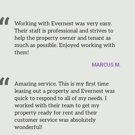
Working with Evernest was very easy.
Their staff is professional and strives to
help the property owner and tenant as
much as possible. Enjoyed working with
them!
MARCUS M.
Amazing service. This is my first time
leasing out a property and Evernest was
quick to respond to all of my needs. I
worked with their team to get my
property ready for rent and their
customer service was absolutely
wonderful!