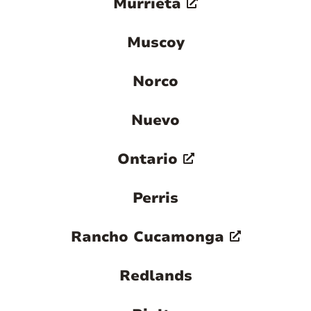
Murrieta
Muscoy
Norco
Nuevo
Ontario
Perris
Rancho Cucamonga
Redlands