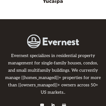
Yucaipa
Evernest specializes in residential property
management for single-family houses, condos,
and small multifamily buildings. We currently
manage {{homes_managed}}+ properties for more
than {{owners_managed}}+ owners across 50+
US markets..


