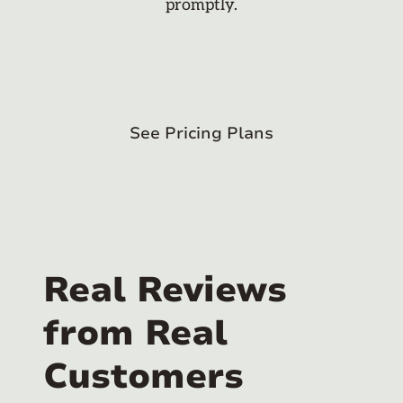
promptly.
See Pricing Plans
Real Reviews
from Real
Customers