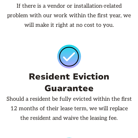
If there is a vendor or installation-related
problem with our work within the first year, we
will make it right at no cost to you.
Resident Eviction
Guarantee
Should a resident be fully evicted within the first
12 months of their lease term, we will replace
the resident and waive the leasing fee.