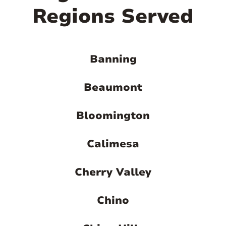
Regions Served
Banning
Beaumont
Bloomington
Calimesa
Cherry Valley
Chino