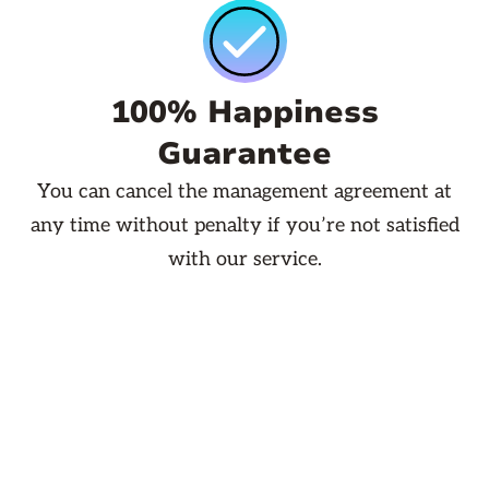
100% Happiness
Guarantee
You can cancel the management agreement at
any time without penalty if you’re not satisfied
with our service.
