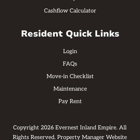
Cashflow Calculator
Resident Quick Links
Login
FAQs
Move-in Checklist
Maintenance
Pay Rent
Copyright
2026
Evernest Inland Empire. All
Rights Reserved. Property Manager Website