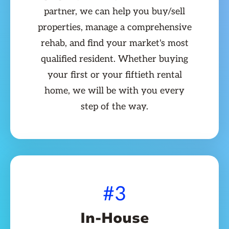
partner, we can help you buy/sell
properties, manage a comprehensive
rehab, and find your market's most
qualified resident. Whether buying
your first or your fiftieth rental
home, we will be with you every
step of the way.
#3
In-House