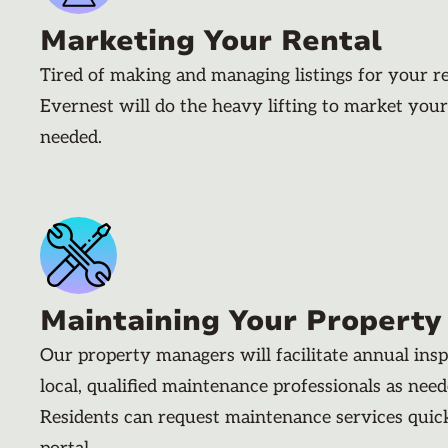
Marketing Your Rental
Tired of making and managing listings for your r
Evernest will do the heavy lifting to market your
needed.
Maintaining Your Property
Our property managers will facilitate annual ins
local, qualified maintenance professionals as nee
Residents can request maintenance services quic