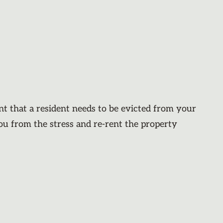
nt that a resident needs to be evicted from your
you from the stress and re-rent the property