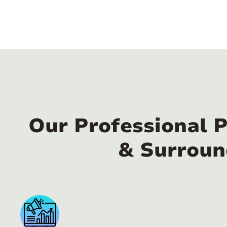
Our Professional 
& Surroun