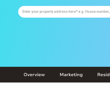
Overview
Marketing
Resid