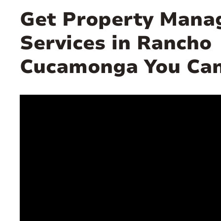
Get Property Man
Services in Rancho
Cucamonga You Can