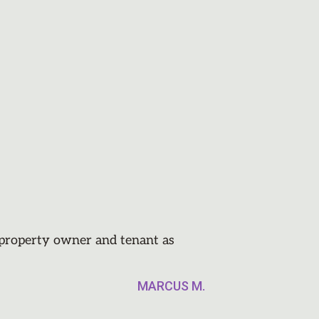
e property owner and tenant as
MARCUS M.