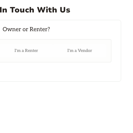
In Touch With Us
I'm a Renter
I'm a Vendor