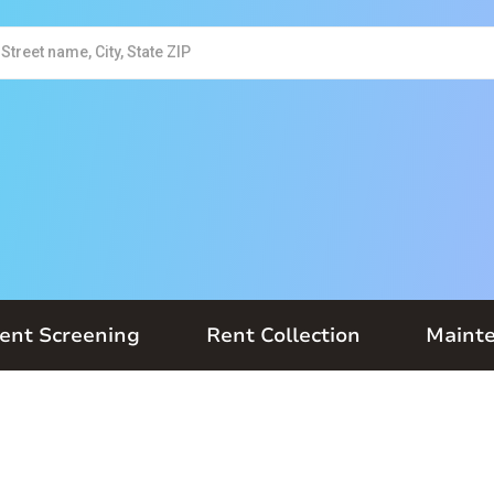
ent Screening
Rent Collection
Maint