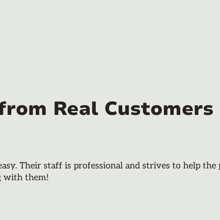
 from Real Customers
y. Their staff is professional and strives to help th
g with them!