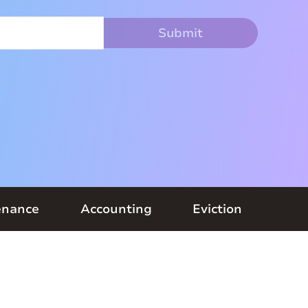
enance
Accounting
Eviction