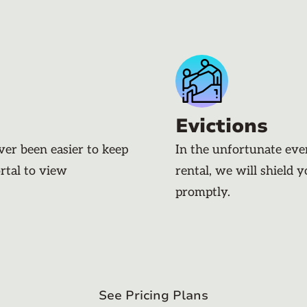
Evictions
ever been easier to keep
In the unfortunate eve
rtal to view
rental, we will shield 
promptly.
See Pricing Plans