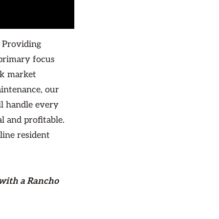
 Providing
primary focus
rk market
aintenance, our
ll handle every
l and profitable.
line resident
 with a Rancho