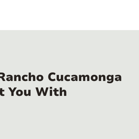
n Rancho Cucamonga
t You With