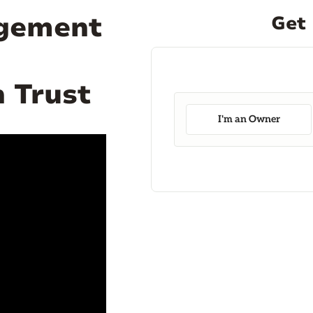
agement
Get 
 Trust
I'm an Owner