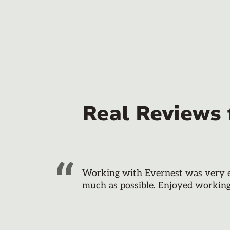
Real Reviews
Working with Evernest was very eas
much as possible. Enjoyed workin