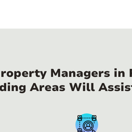
Property Managers i
ding Areas Will Assis