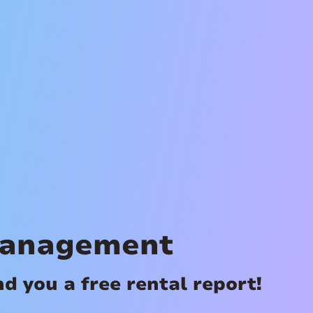
Management
 you a free rental report!