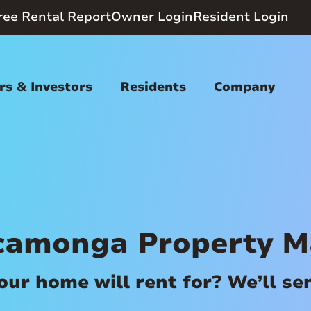
ree Rental Report
Owner Login
Resident Login
s & Investors
Residents
Company
camonga Property 
r home will rent for? We’ll send