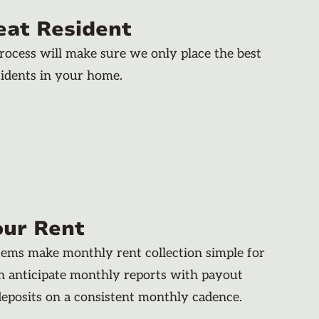
eat Resident
rocess will make sure we only place the best
dents in your home.
our Rent
stems make monthly rent collection simple for
an anticipate monthly reports with payout
deposits on a consistent monthly cadence.