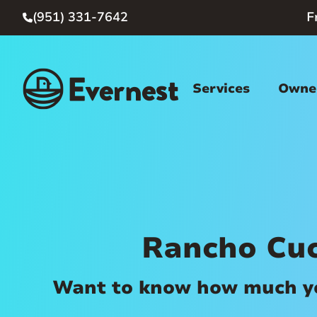
(951) 331-7642
F

Services
Owner
Rancho Cu
Want to know how much you