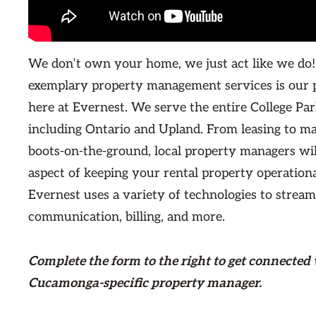
We don’t own your home, we just act like we do!
exemplary property management services is our 
here at Evernest. We serve the entire College Pa
including Ontario and Upland. From leasing to m
boots-on-the-ground, local property managers wi
aspect of keeping your rental property operationa
Evernest uses a variety of technologies to stream
communication, billing, and more.
Complete the form
to the right
to get connected
Cucamonga-specific property manager.