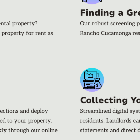
Finding a Gr
ental property?
Our robust screening p
 property for rent as
Rancho Cucamonga resi
Collecting Y
pections and deploy
Streamlined digital sy
ded to your property.
residents. Landlords c
kly through our online
statements and direct 