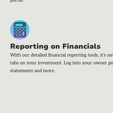
portal.
Reporting on Financials
With our detailed financial reporting tools, it's n
tabs on your investment. Log into your owner po
statements and more.